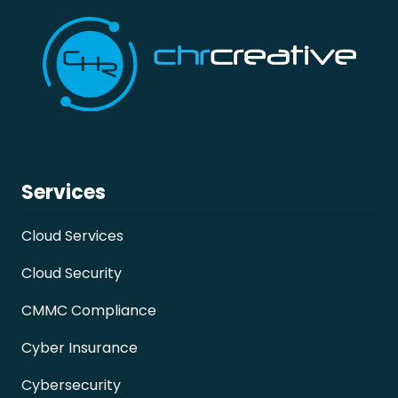
Services
Cloud Services
Cloud Security
CMMC Compliance
Cyber Insurance
Cybersecurity