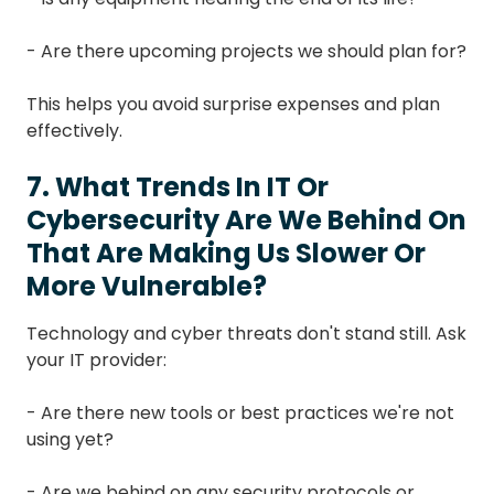
- Are there upcoming projects we should plan for?
This helps you avoid surprise expenses and plan
effectively.
7. What Trends In IT Or
Cybersecurity Are We Behind On
That Are Making Us Slower Or
More Vulnerable?
Technology and cyber threats don't stand still. Ask
your IT provider:
- Are there new tools or best practices we're not
using yet?
- Are we behind on any security protocols or