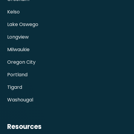
Kelso
Lake Oswego
Longview
Milwaukie
Oregon City
Portland
Tigard
Washougal
Resources