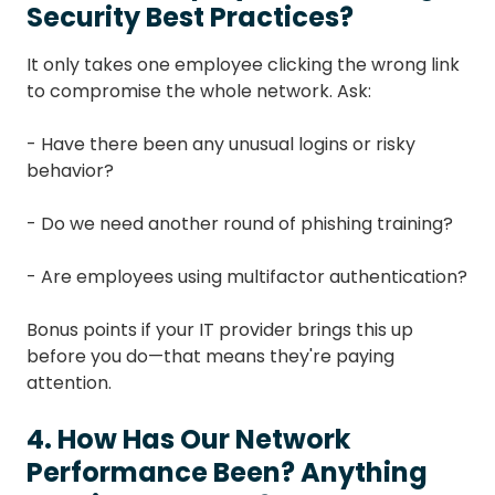
Security Best Practices?
It only takes one employee clicking the wrong link
to compromise the whole network. Ask:
- Have there been any unusual logins or risky
behavior?
- Do we need another round of phishing training?
- Are employees using multifactor authentication?
Bonus points if your IT provider brings this up
before you do—that means they're paying
attention.
4. How Has Our Network
Performance Been? Anything