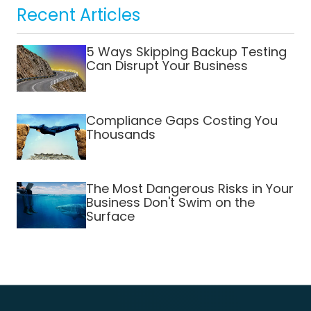
Recent Articles
5 Ways Skipping Backup Testing
Can Disrupt Your Business
Compliance Gaps Costing You
Thousands
The Most Dangerous Risks in Your
Business Don't Swim on the
Surface