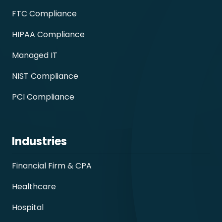
FTC Compliance
HIPAA Compliance
Managed IT
NIST Compliance
PCI Compliance
Industries
Financial Firm & CPA
Healthcare
Hospital