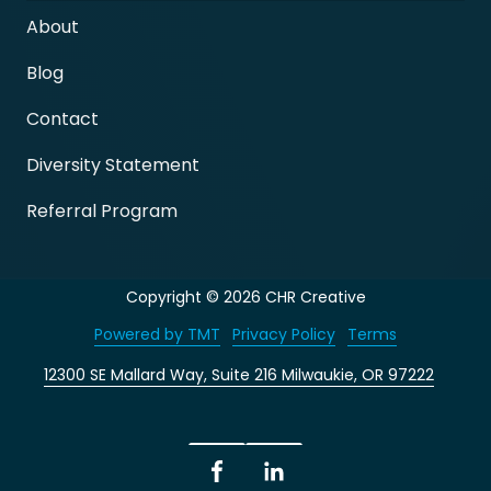
About
Blog
Contact
Diversity Statement
Referral Program
Copyright
© 2026 CHR Creative
Powered by TMT
Privacy Policy
Terms
12300 SE Mallard Way, Suite 216 Milwaukie, OR 97222
Facebook
LinkedIn