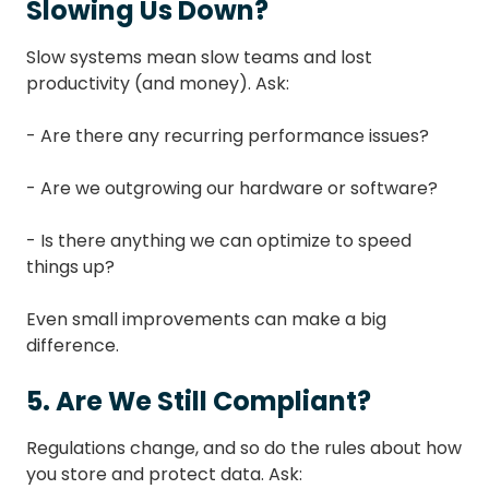
Slowing Us Down?
Slow systems mean slow teams and lost
productivity (and money). Ask:
- Are there any recurring performance issues?
- Are we outgrowing our hardware or software?
- Is there anything we can optimize to speed
things up?
Even small improvements can make a big
difference.
5. Are We Still Compliant?
Regulations change, and so do the rules about how
you store and protect data. Ask: