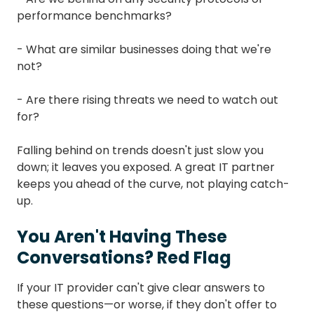
performance benchmarks?
- What are similar businesses doing that we're
not?
- Are there rising threats we need to watch out
for?
Falling behind on trends doesn't just slow you
down; it leaves you exposed. A great IT partner
keeps you ahead of the curve, not playing catch-
up.
You Aren't Having These
Conversations? Red Flag
If your IT provider can't give clear answers to
these questions—or worse, if they don't offer to