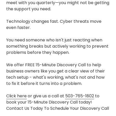
meet with you quarterly—you might not be getting
the support you need.
Technology changes fast. Cyber threats move
even faster.
You need someone who isn't just reacting when
something breaks but actively working to prevent
problems before they happen.
We offer FREE 15-Minute Discovery Call to help
business owners like you get a clear view of their
tech setup - what's working, what's not and how
to fix it before it turns into a problem.
Click here
or give us a call at
503-765-1802
to
book your 15-Minute Discovery Call today!
Contact Us Today To Schedule Your Discovery Call