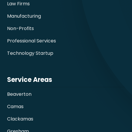
Law Firms
Manufacturing
Non-Profits
Professional Services
Technology Startup
Service Areas
Beaverton
Camas
Clackamas
Gresham