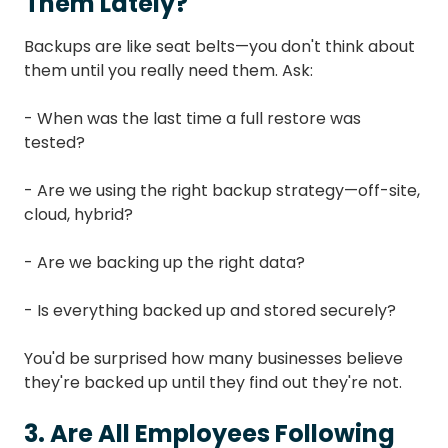
Them Lately?
Backups are like seat belts—you don't think about
them until you really need them. Ask:
- When was the last time a full restore was
tested?
- Are we using the right backup strategy—off-site,
cloud, hybrid?
- Are we backing up the right data?
- Is everything backed up and stored securely?
You'd be surprised how many businesses believe
they're backed up until they find out they're not.
3. Are All Employees Following