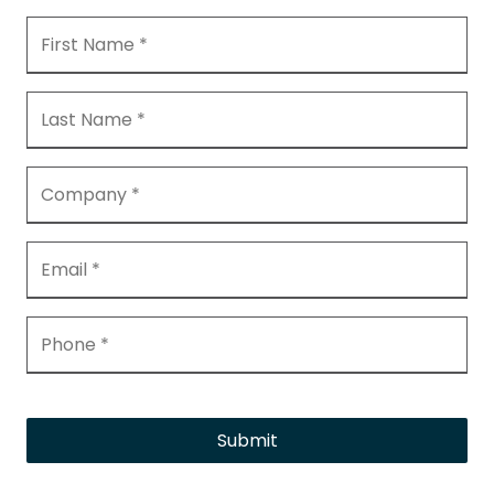
Submit