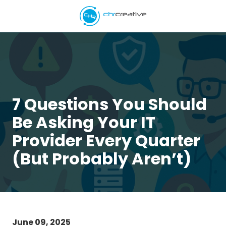
Skip
Skip
to
to
main
footer
5039662538
content
CHR
Creative
Varied
7 Questions You Should
Be Asking Your IT
Provider Every Quarter
(But Probably Aren’t)
June 09, 2025