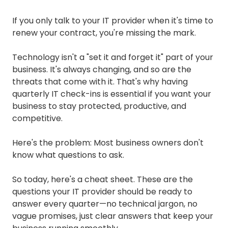
If you only talk to your IT provider when it's time to
renew your contract, you're missing the mark.
Technology isn't a "set it and forget it" part of your
business. It's always changing, and so are the
threats that come with it. That's why having
quarterly IT check-ins is essential if you want your
business to stay protected, productive, and
competitive.
Here's the problem: Most business owners don't
know what questions to ask.
So today, here's a cheat sheet. These are the
questions your IT provider should be ready to
answer every quarter—no technical jargon, no
vague promises, just clear answers that keep your