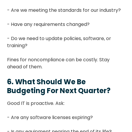
- Are we meeting the standards for our industry?
- Have any requirements changed?
- Do we need to update policies, software, or
training?
Fines for noncompliance can be costly. Stay
ahead of them.
6. What Should We Be
Budgeting For Next Quarter?
Good IT is proactive. Ask:
- Are any software licenses expiring?
- Is any equipment nearing the end of its life?