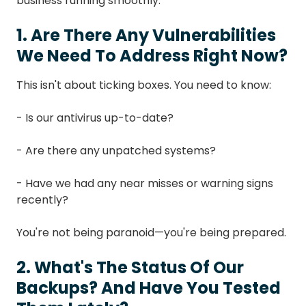
business running smoothly.
1. Are There Any Vulnerabilities
We Need To Address Right Now?
This isn't about ticking boxes. You need to know:
- Is our antivirus up-to-date?
- Are there any unpatched systems?
- Have we had any near misses or warning signs
recently?
You're not being paranoid—you're being prepared.
2. What's The Status Of Our
Backups? And Have You Tested