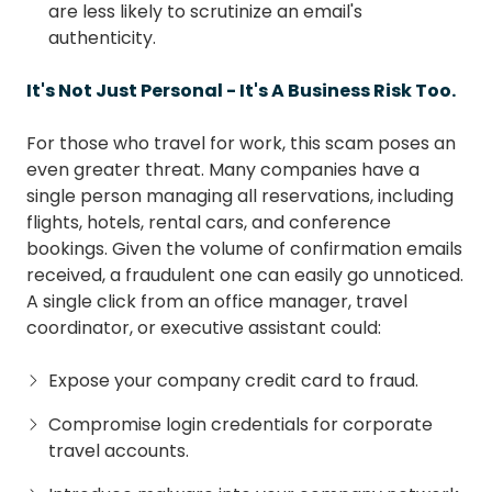
are less likely to scrutinize an email's
authenticity.
It's Not Just Personal - It's A Business Risk Too.
For those who travel for work, this scam poses an
even greater threat. Many companies have a
single person managing all reservations, including
flights, hotels, rental cars, and conference
bookings. Given the volume of confirmation emails
received, a fraudulent one can easily go unnoticed.
A single click from an office manager, travel
coordinator, or executive assistant could:
Expose your company credit card to fraud.
Compromise login credentials for corporate
travel accounts.