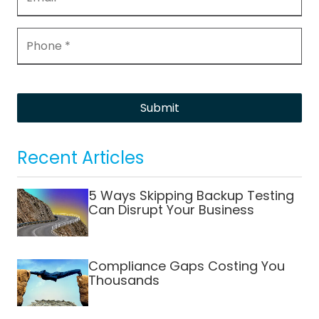
Submit
Recent Articles
5 Ways Skipping Backup Testing
Can Disrupt Your Business
Compliance Gaps Costing You
Thousands