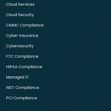
Cloud Services
Cloud Security
CMMC Compliance
Cyber Insurance
Cybersecurity
FTC Compliance
HIPAA Compliance
Managed IT
NIST Compliance
PCI Compliance