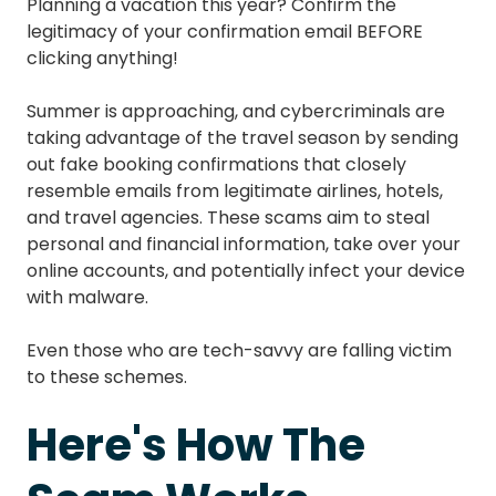
Planning a vacation this year? Confirm the
legitimacy of your confirmation email BEFORE
clicking anything!
Summer is approaching, and cybercriminals are
taking advantage of the travel season by sending
out fake booking confirmations that closely
resemble emails from legitimate airlines, hotels,
and travel agencies. These scams aim to steal
personal and financial information, take over your
online accounts, and potentially infect your device
with malware.
Even those who are tech-savvy are falling victim
to these schemes.
Here's How The