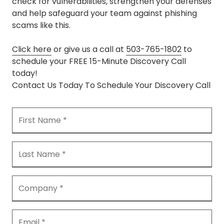
check for vulnerabilities, strengthen your defenses
and help safeguard your team against phishing
scams like this.
Click here
or give us a call at
503-765-1802
to
schedule your FREE 15-Minute Discovery Call
today!
Contact Us Today To Schedule Your Discovery Call