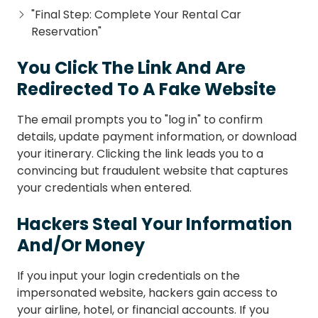
"Final Step: Complete Your Rental Car
Reservation"
You Click The Link And Are
Redirected To A Fake Website
The email prompts you to "log in" to confirm
details, update payment information, or download
your itinerary. Clicking the link leads you to a
convincing but fraudulent website that captures
your credentials when entered.
Hackers Steal Your Information
And/Or Money
If you input your login credentials on the
impersonated website, hackers gain access to
your airline, hotel, or financial accounts. If you