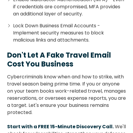
if credentials are compromised, MFA provides
an additional layer of security.
Lock Down Business Email Accounts -
Implement security measures to block
malicious links and attachments.
Don't Let A Fake Travel Email
Cost You Business
Cybercriminals know when and how to strike, with
travel season being prime time. If you or anyone
on your team books work-related travel, manages
reservations, or oversees expense reports, you are
a target. Let's ensure your business remains
protected.
Start with a FREE 15-Minute Discovery Call.
We'll