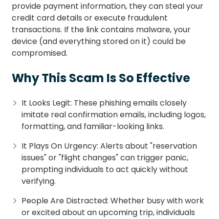
provide payment information, they can steal your
credit card details or execute fraudulent
transactions. If the link contains malware, your
device (and everything stored on it) could be
compromised.
Why This Scam Is So Effective
It Looks Legit: These phishing emails closely
imitate real confirmation emails, including logos,
formatting, and familiar-looking links.
It Plays On Urgency: Alerts about "reservation
issues" or "flight changes" can trigger panic,
prompting individuals to act quickly without
verifying.
People Are Distracted: Whether busy with work
or excited about an upcoming trip, individuals