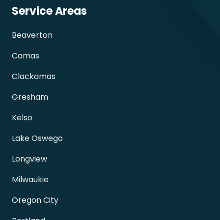
Service Areas
Beaverton
Camas
Clackamas
Gresham
Kelso
Lake Oswego
Longview
Milwaukie
Oregon City