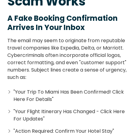
Scam Works
A Fake Booking Confirmation
Arrives In Your Inbox
The email may seem to originate from reputable
travel companies like Expedia, Delta, or Marriott.
Cybercriminals often incorporate official logos,
correct formatting, and even "customer support"
numbers. Subject lines create a sense of urgency,
such as:
"Your Trip To Miami Has Been Confirmed! Click
Here For Details"
"Your Flight Itinerary Has Changed - Click Here
For Updates"
"Action Required: Confirm Your Hotel Stay"