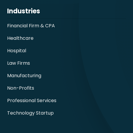
Industries
Financial Firm & CPA
Healthcare
Hospital
Law Firms
Manufacturing
Non-Profits
Professional Services
Technology Startup