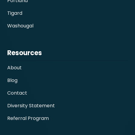
Portland
Tigard
Washougal
Resources
About
Blog
Contact
Diversity Statement
Referral Program