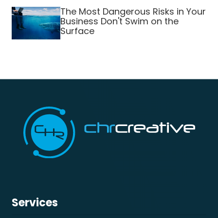
The Most Dangerous Risks in Your
Business Don't Swim on the
Surface
Services