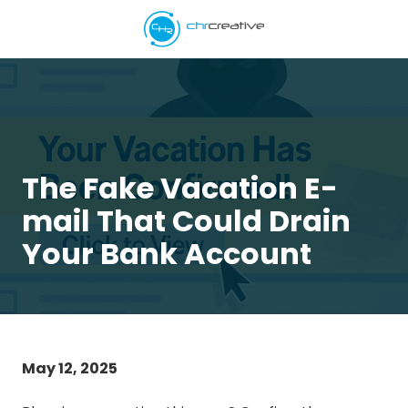
Skip
Skip
to
to
main
footer
5039662538
content
CHR
Creative
Varied
The Fake Vacation E-
mail That Could Drain
Your Bank Account
May 12, 2025