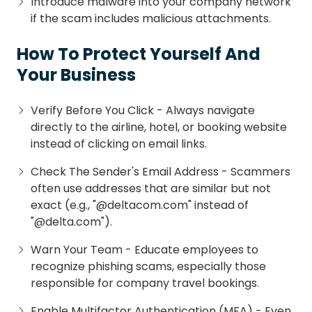
Introduce malware into your company network
if the scam includes malicious attachments.
How To Protect Yourself And
Your Business
Verify Before You Click - Always navigate
directly to the airline, hotel, or booking website
instead of clicking on email links.
Check The Sender's Email Address - Scammers
often use addresses that are similar but not
exact (e.g., "@deltacom.com" instead of
"@delta.com").
Warn Your Team - Educate employees to
recognize phishing scams, especially those
responsible for company travel bookings.
Enable Multifactor Authentication (MFA) - Even