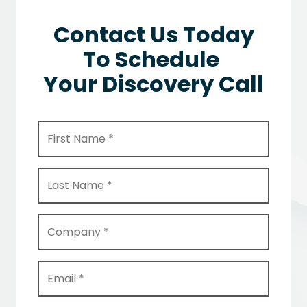
Contact Us Today
To Schedule
Your Discovery Call