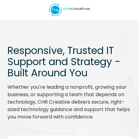
Skip
Skip
to
to
main
footer
5039662538
content
CHR
Creative
Varied
Responsive, Trusted IT
Support and Strategy -
Built Around You
Whether you're leading a nonprofit, growing your
business, or supporting a team that depends on
technology, CHR Creative delivers secure, right-
sized technology guidance and support that helps
you move forward with confidence.