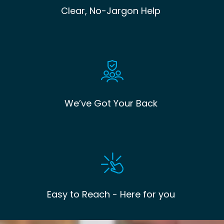
Clear, No-Jargon Help
We’ve Got Your Back
Easy to Reach - Here for you