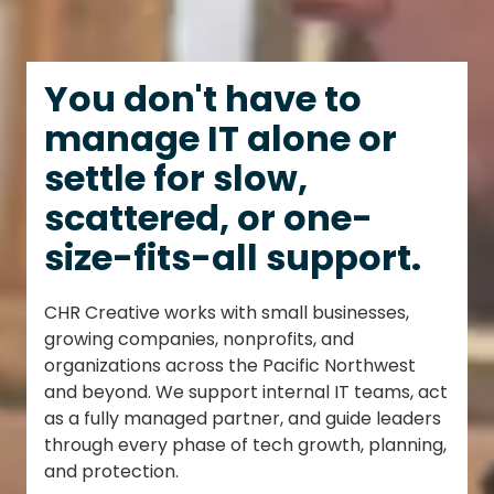
You don't have to
manage IT alone or
settle for slow,
scattered, or one-
size-fits-all support.
CHR Creative works with small businesses,
growing companies, nonprofits, and
organizations across the Pacific Northwest
and beyond. We support internal IT teams, act
as a fully managed partner, and guide leaders
through every phase of tech growth, planning,
and protection.