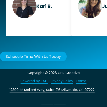
Kari B.
Ju
Schedule Time With Us Today
Copyright
© 2026 CHR Creative
Powered by TMT
Privacy Policy
Terms
12300 SE Mallard Way, Suite 216 Milwaukie, OR 97222