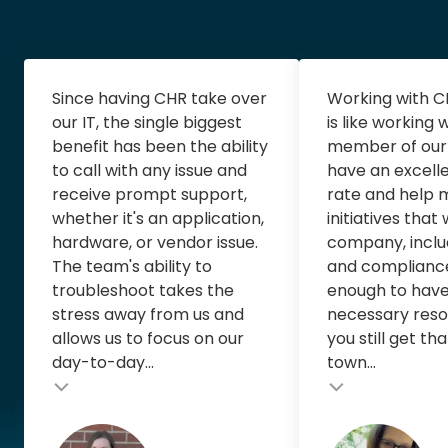
Since having CHR take over
Working with C
our IT, the single biggest
is like working
benefit has been the ability
member of our
to call with any issue and
have an excell
receive prompt support,
rate and help
whether it's an application,
initiatives that
hardware, or vendor issue.
company, includ
The team's ability to
and compliance
troubleshoot takes the
enough to have 
stress away from us and
necessary reso
allows us to focus on our
you still get th
day-to-day...
town...
Testimonial insert
Testimonial inse