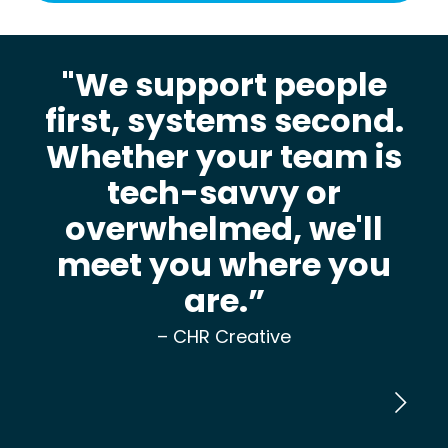
"We support people
first, systems second.
Whether your team is
tech-savvy or
overwhelmed, we'll
meet you where you
are.”
– CHR Creative