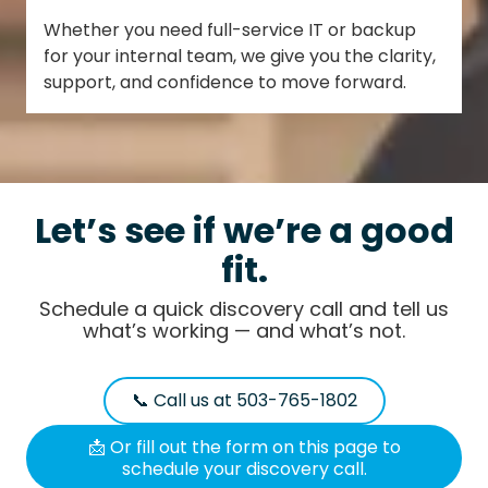
Whether you need full-service IT or backup
for your internal team, we give you the clarity,
support, and confidence to move forward.
Let’s see if we’re a good
fit.
Schedule a quick discovery call and tell us
what’s working — and what’s not.
📞 Call us at 503-765-1802
📩 Or fill out the form on this page to
schedule your discovery call.