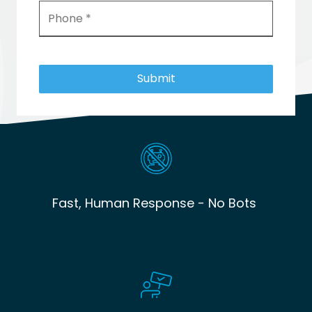
Submit
Fast, Human Response - No Bots