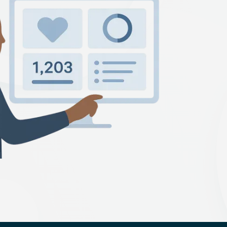
Technology Startup
PCI Compliance
facturing
NIST Compliance