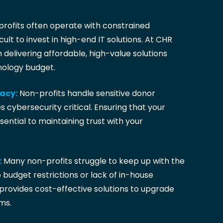
rofits often operate with constrained
cult to invest in high-end IT solutions. At CHR
n delivering affordable, high-value solutions
nology budget.
vacy:
Non-profits handle sensitive donor
 cybersecurity critical. Ensuring that your
sential to maintaining trust with your
:
Many non-profits struggle to keep up with the
 budget restrictions or lack of in-house
provides cost-effective solutions to upgrade
ms.