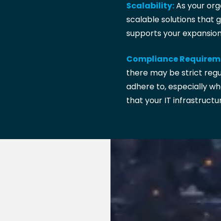
Scalability:
As your orga
scalable solutions that 
supports your expansion 
Compliance Requirem
there may be strict reg
adhere to, especially wh
that your IT infrastructu