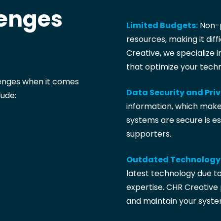
enges
Limited Budgets:
Non-p
resources, making it diffi
Creative, we specialize i
that optimize your tech
lenges when it comes
Data Security and Pri
ude:
information, which makes
systems are secure is es
supporters.
Outdated Technology
latest technology due to
expertise. CHR Creative 
and maintain your syste