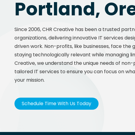
Portland, Or
Since 2006, CHR Creative has been a trusted partn
organizations, delivering innovative IT services de
driven work. Non-profits, like businesses, face the
staying technologically relevant while managing li
Creative, we understand the unique needs of non-p
tailored IT services to ensure you can focus on what
your mission.
Schedule Time With Us Today