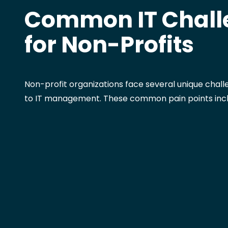
Common IT Chall
for Non-Profits
Non-profit organizations face several unique chal
to IT management. These common pain points incl