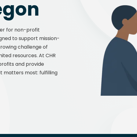
egon
Manu
er for non-profit
signed to support mission-
 growing challenge of
mited resources. At CHR
rofits and provide
 matters most: fulfilling