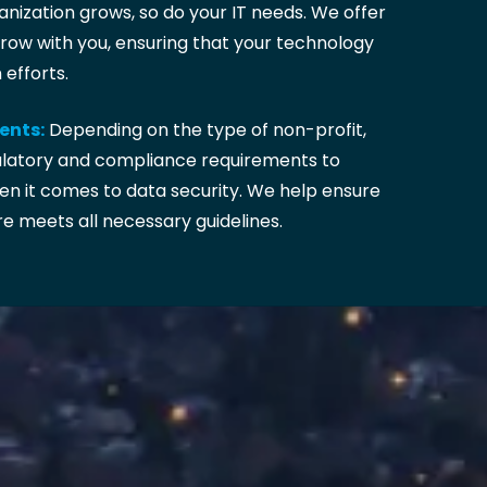
nization grows, so do your IT needs. We offer
grow with you, ensuring that your technology
efforts.
ents:
Depending on the type of non-profit,
ulatory and compliance requirements to
en it comes to data security. We help ensure
re meets all necessary guidelines.