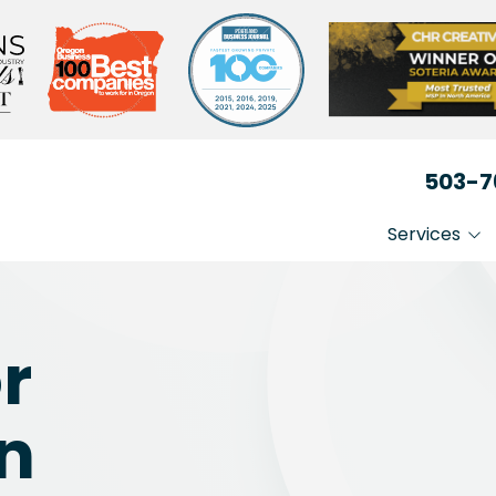
503-7
Services
IT That Just Works
Non-
Secure Your Busin
Heal
or
Medi
Stay Compliant
Lega
in
Busi
Prof
Serv