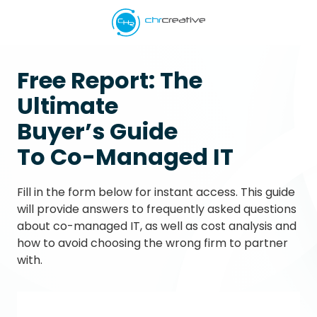
Skip
Skip
to
to
main
footer
5039662538
content
CHR
Free Report:
The
Creative
Ultimate
Varied
Buyer’s Guide
To Co-Managed IT
Fill in the form below for instant access. This guide
will provide answers to frequently asked questions
about co-managed IT, as well as cost analysis and
how to avoid choosing the wrong firm to partner
with.