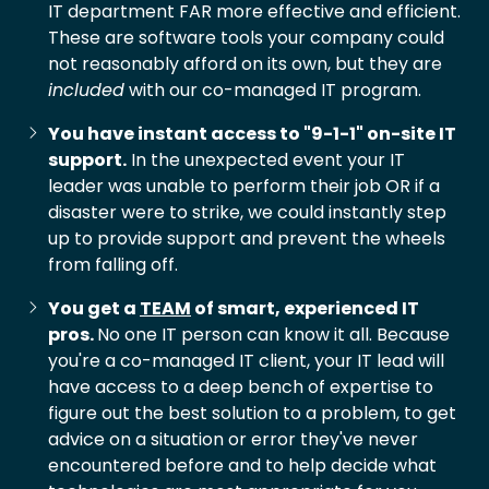
IT department FAR more effective and efficient.
These are software tools your company could
not reasonably afford on its own, but they are
included
with our co-managed IT program.
You have instant access to "9-1-1" on-site IT
support.
In the unexpected event your IT
leader was unable to perform their job OR if a
disaster were to strike, we could instantly step
up to provide support and prevent the wheels
from falling off.
You get a
TEAM
of smart, experienced IT
pros.
No one IT person can know it all. Because
you're a co-managed IT client, your IT lead will
have access to a deep bench of expertise to
figure out the best solution to a problem, to get
advice on a situation or error they've never
encountered before and to help decide what