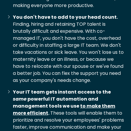
making everyone more productive.
You don't have to add to your head count.
Finding, hiring and retaining TOP talent is
brutally difficult and expensive. With co-
managed IT, you don't have the cost, overhead
or difficulty in staffing a large IT team. We don't
take vacations or sick leave. You won't lose us to
maternity leave or an illness, or because we
have to relocate with our spouse or we've found
a better job. You can flex the support you need
as your company's needs change.
Your IT team gets instant access to the
same
powerful IT automation and
management tools we use
to make them
more efficient
.
These tools will enable them to
prioritize and resolve your employees' problems
faster, improve communication and make your