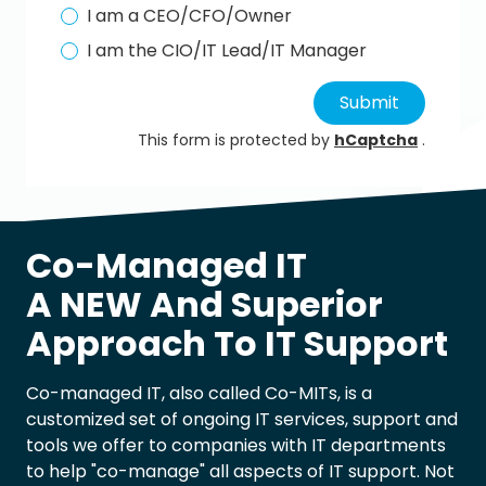
I am a CEO/CFO/Owner
I am the CIO/IT Lead/IT Manager
Submit
This form is protected by
hCaptcha
.
Co-Managed IT
A NEW And Superior
Approach To IT Support
Co-managed IT, also called Co-MITs, is a
customized set of ongoing IT services, support and
tools we offer to companies with IT departments
to help "co-manage" all aspects of IT support. Not