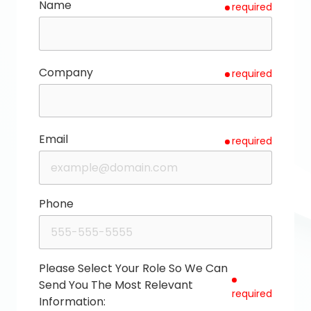
Name
required
Company
required
Email
required
Phone
Please Select Your Role So We Can
Send You The Most Relevant
required
Information: