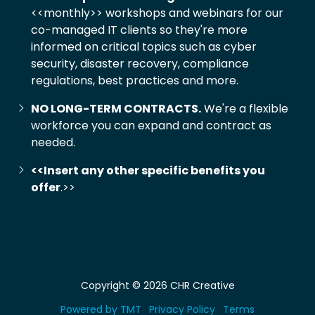
<<monthly>> workshops and webinars for our
co-managed IT clients so they're more
informed on critical topics such as cyber
security, disaster recovery, compliance
regulations, best practices and more.
NO LONG-TERM CONTRACTS.
We're a flexible
workforce you can expand and contract as
needed.
<<Insert any other specific benefits you
offer
.>>
Copyright
© 2026 CHR Creative
Powered by TMT
Privacy Policy
Terms