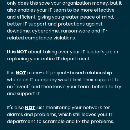
only does this save your organization money, but it
also enables your IT team to be more effective
and efficient, giving you greater peace of mind,
better IT support and protections against
downtime, cybercrime, ransomware and IT-
related compliance violations.
It is NOT
about taking over your IT leader's job or
replacing your entire IT department.
It is
NOT
a one-off project-based relationship
where an IT company would limit their support to
an "event" and then leave your team behind to try
and support IT
It's also
NOT
just monitoring your network for
alarms and problems, which still leaves your IT
department to scramble and fix the problems.