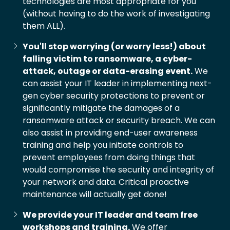
technologies are most appropriate for you
(without having to do the work of investigating
them ALL).
You'll stop worrying (or worry less!) about
falling victim to ransomware, a cyber-
attack, outage or data-erasing event.
We
can assist your IT leader in implementing next-
gen cyber security protections to prevent or
significantly mitigate the damages of a
ransomware attack or security breach. We can
also assist in providing end-user awareness
training and help you initiate controls to
prevent employees from doing things that
would compromise the security and integrity of
your network and data. Critical proactive
maintenance will actually get done!
We provide your IT leader and team free
workshops and training.
We offer