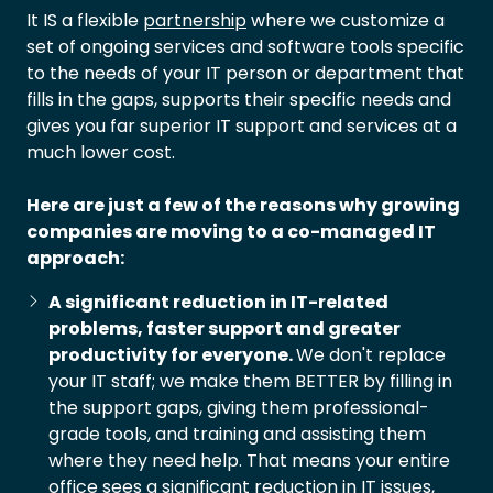
It IS a flexible
partnership
where we customize a
set of ongoing services and software tools specific
to the needs of your IT person or department that
fills in the gaps, supports their specific needs and
gives you far superior IT support and services at a
much lower cost.
Here are just a few of the reasons why growing
companies are moving to a co-managed IT
approach:
A significant reduction in IT-related
problems, faster support and greater
productivity for everyone.
We don't replace
your IT staff; we make them BETTER by filling in
the support gaps, giving them professional-
grade tools, and training and assisting them
where they need help. That means your entire
office sees a significant reduction in IT issues,