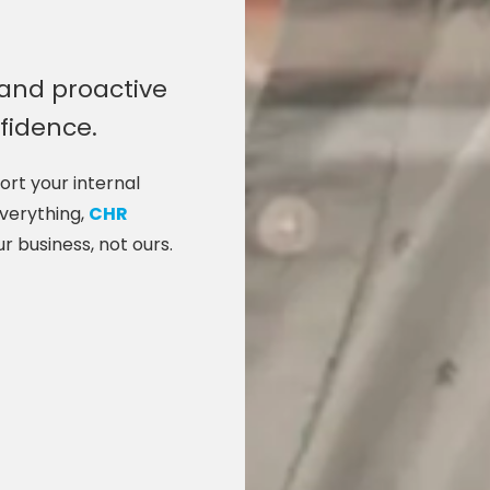
 and proactive
nfidence.
rt your internal
everything,
CHR
ur business, not ours.