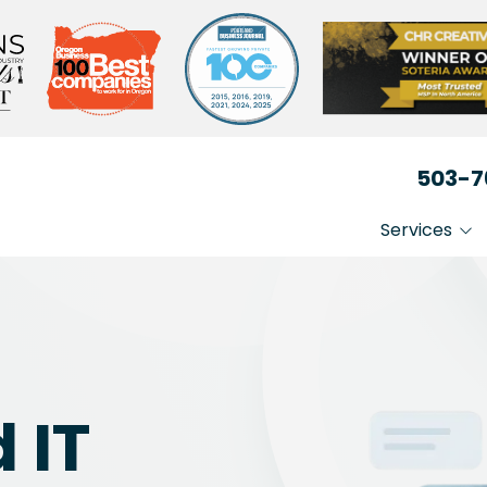
503-7
Services
IT That Just Works
Non-
Secure Your Busin
Heal
Medi
Stay Compliant
Lega
 IT
Busi
Prof
Serv