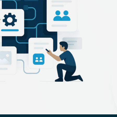
Technology Startup
PCI Compliance
facturing
NIST Compliance