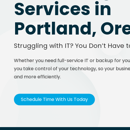
Services in
Portland, Or
Struggling with IT? You Don’t Have t
Whether you need full-service IT or backup for you
you take control of your technology, so your busine
and more efficiently.
Schedule Time With Us Today