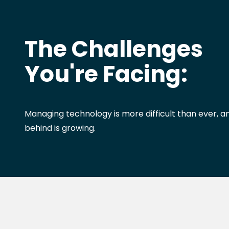
The Challenges
You're Facing:
Managing technology is more difficult than ever, an
behind is growing.