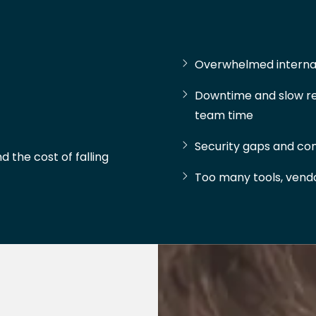
Overwhelmed internal
Downtime and slow re
team time
Security gaps and com
d the cost of falling
Too many tools, vendor