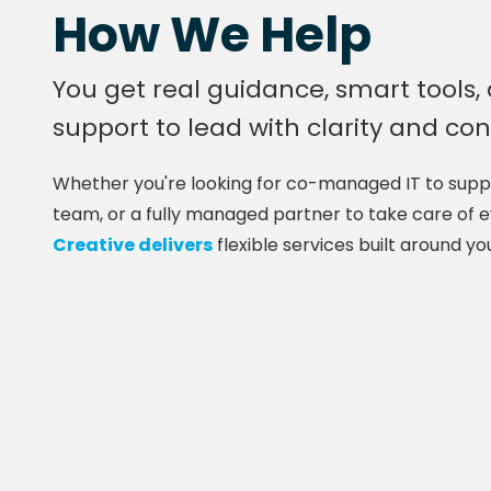
How We Help
You get real guidance, smart tools,
support to lead with clarity and co
Whether you're looking for co-managed IT to suppo
team, or a fully managed partner to take care of 
Creative delivers
flexible services built around yo