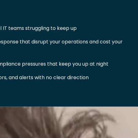
 IT teams struggling to keep up
sponse that disrupt your operations and cost your
pliance pressures that keep you up at night
s, and alerts with no clear direction