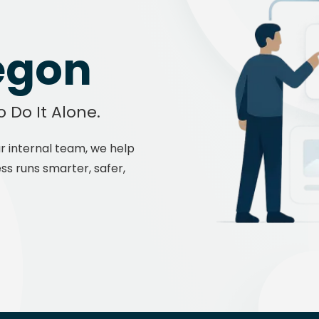
Manu
egon
o Do It Alone.
r internal team, we help
ss runs smarter, safer,