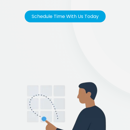
Schedule Time With Us Today