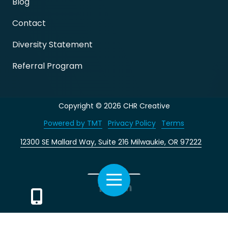
Blog
Contact
Diversity Statement
Referral Program
Copyright
© 2026 CHR Creative
Powered by TMT
Privacy Policy
Terms
12300 SE Mallard Way, Suite 216 Milwaukie, OR 97222
Toggle
Facebook
LinkedIn
Navigation