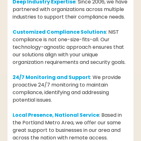
Deep Industry Expertise
: Since 2006, we have
partnered with organizations across multiple
industries to support their compliance needs.
Customized Compliance Solutions
: NIST
compliance is not one-size-fits-all. Our
technology-agnostic approach ensures that
our solutions align with your unique
organization requirements and security goals.
24/7 Monitoring and Support
: We provide
proactive 24/7 monitoring to maintain
compliance, identifying and addressing
potential issues.
Local Presence, National Service
: Based in
the Portland Metro Area, we offer our same
great support to businesses in our area and
across the nation with remote access.