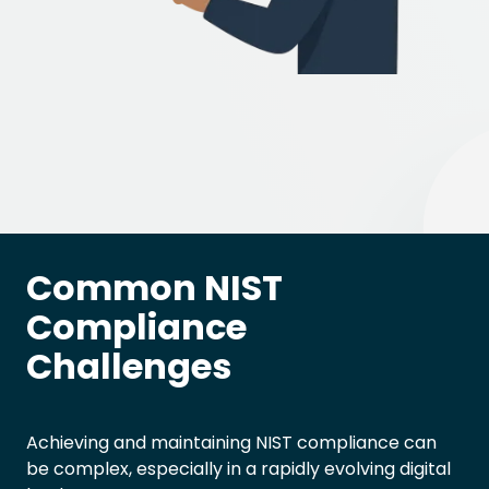
Common NIST
Compliance
Challenges
Achieving and maintaining NIST compliance can
be complex, especially in a rapidly evolving digital