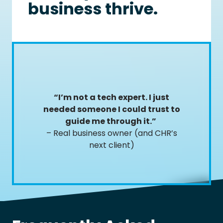
business thrive.
“I’m not a tech expert. I just
needed someone I could trust to
guide me through it.”
– Real business owner (and CHR’s
next client)