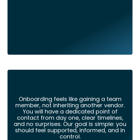
Onboarding feels like gaining a team
member, not inheriting another vendor.
You will have a dedicated point of
contact from day one, clear timelines,
and no surprises. Our goal is simple: you
should feel supported, informed, and in
control.