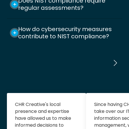
Does NIST compliance require
regular assessments?
How do cybersecurity measures
contribute to NIST compliance?
CHR Creative's local
Since having C
presence and expertise
take over our I
have allowed us to make
information sec
informed decisions to
management, 