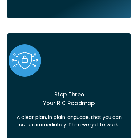
Step Three
Your RIC Roadmap
A clear plan, in plain language, that you can
act on immediately. Then we get to work.