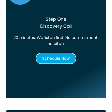
Step One
Discovery Call
20 minutes. We listen first. No commitment,
no pitch.
Schedule Now