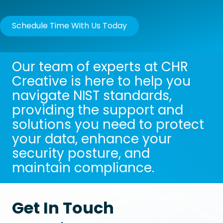
Schedule Time With Us Today
Our team of experts at CHR
Creative is here to help you
navigate NIST standards,
providing the support and
solutions you need to protect
your data, enhance your
security posture, and
maintain compliance.
Get In Touch