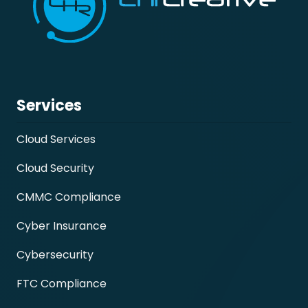
Services
Cloud Services
Cloud Security
CMMC Compliance
Cyber Insurance
Cybersecurity
FTC Compliance