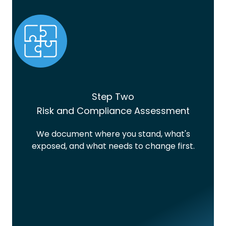
Step Two
Risk and Compliance Assessment
We document where you stand, what's
exposed, and what needs to change first.