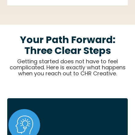
Your Path Forward:
Three Clear Steps
Getting started does not have to feel
complicated. Here is exactly what happens
when you reach out to CHR Creative.