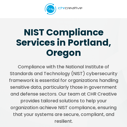
Skip
Skip
to
to
main
footer
5039662538
content
CHR
NIST Compliance
Creative
Services in Portland,
Varied
Oregon
Compliance with the National Institute of
Standards and Technology (NIST) cybersecurity
framework is essential for organizations handling
sensitive data, particularly those in government
and defense sectors. Our team at CHR Creative
provides tailored solutions to help your
organization achieve NIST compliance, ensuring
that your systems are secure, compliant, and
resilient.