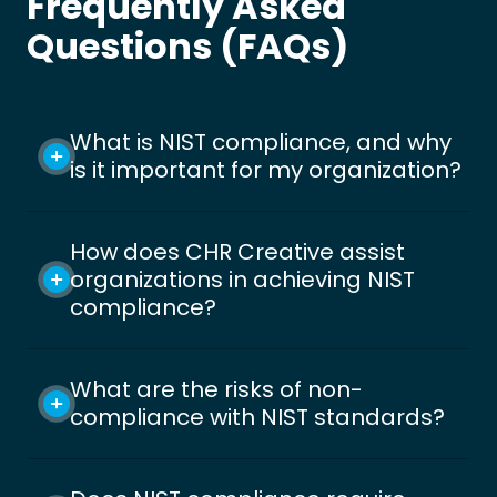
Frequently Asked
Questions (FAQs)
What is NIST compliance, and why
is it important for my organization?
How does CHR Creative assist
organizations in achieving NIST
compliance?
What are the risks of non-
compliance with NIST standards?