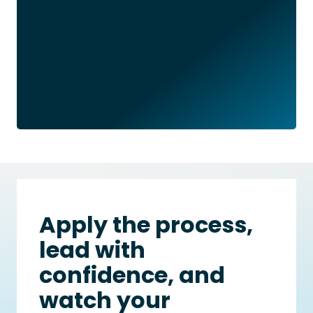
Apply the process,
lead with
confidence, and
watch your