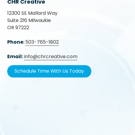
CHR Creative
12300 SE Mallard Way
Suite 216 Milwaukie
OR 97222
Phone:
503-765-1802
Email:
info@chrcreative.com
Schedule Time With Us Today