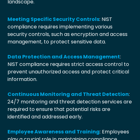
landscape.
Meeting Specific Security Controls
: NIST
compliance requires implementing various
security controls, such as encryption and access
management, to protect sensitive data.
Data Protection and Access Management
:
NIST compliance requires strict access control to
prevent unauthorized access and protect critical
information.
Continuous Monitoring and Threat Detection
:
24/7 monitoring and threat detection services are
required to ensure that potential risks are
identified and addressed early.
Employee Awareness and Training
: Employees
play a crucial role in maintaining compliance,