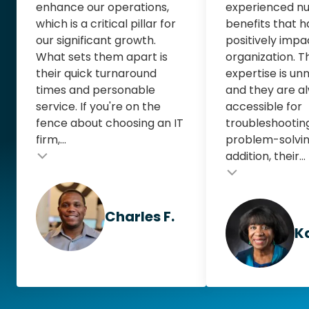
enhance our operations,
experienced n
which is a critical pillar for
benefits that 
our significant growth.
positively impa
What sets them apart is
organization. T
their quick turnaround
expertise is u
times and personable
and they are al
service. If you're on the
accessible for
fence about choosing an IT
troubleshootin
firm,...
problem-solving
addition, their...
Testimonial inse
Testimonial insert
Charles F.
Ka