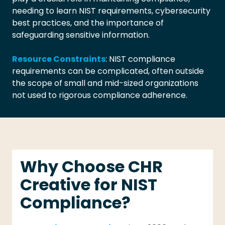
needing to learn NIST requirements, cybersecurity
best practices, and the importance of
safeguarding sensitive information.
Resource Constraints
: NIST compliance
requirements can be complicated, often outside
the scope of small and mid-sized organizations
not used to rigorous compliance adherence.
Why Choose CHR
Creative for NIST
Compliance?