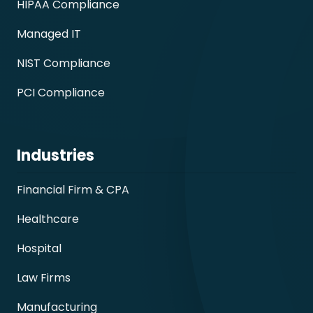
HIPAA Compliance
Managed IT
NIST Compliance
PCI Compliance
Industries
Financial Firm & CPA
Healthcare
Hospital
Law Firms
Manufacturing