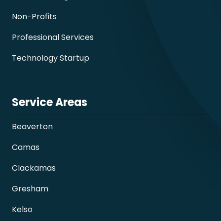
Non-Profits
Professional Services
Technology Startup
Service Areas
Beaverton
Camas
Clackamas
Gresham
Kelso