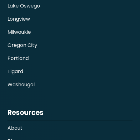
Lake Oswego
Longview
Milwaukie
Oregon City
Portland
Tigard
Washougal
Resources
About