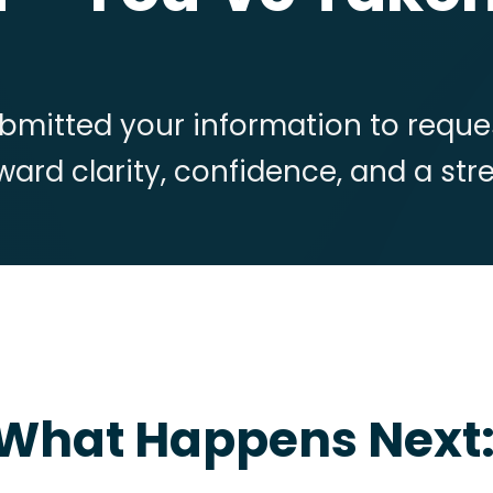
bmitted your information to reques
toward clarity, confidence, and a st
What Happens Next