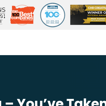
– You’ve Taken 