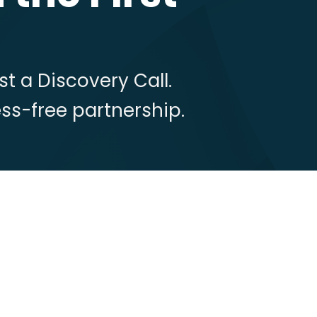
t a Discovery Call.
ress-free partnership.
: