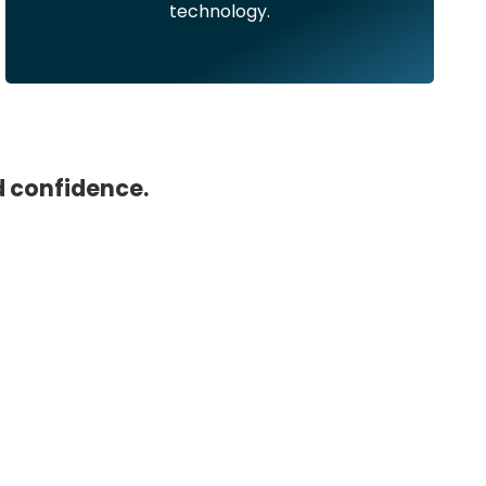
technology.
d confidence.