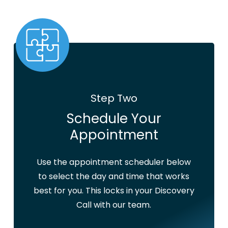
Step Two
Schedule Your
Appointment
Use the appointment scheduler below
to select the day and time that works
best for you. This locks in your Discovery
Call with our team.