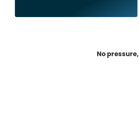
No pressure,