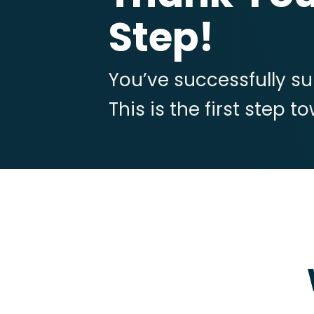
Step!
You’ve successfully su
This is the first step 