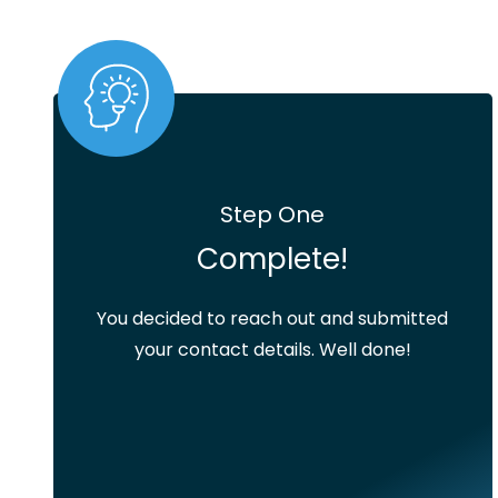
Step One
Complete!
You decided to reach out and submitted
your contact details. Well done!