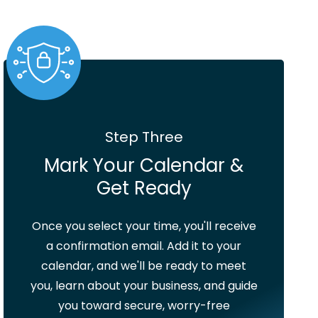
Step Three
Mark Your Calendar &
Get Ready
Once you select your time, you'll receive
a confirmation email. Add it to your
calendar, and we'll be ready to meet
you, learn about your business, and guide
you toward secure, worry-free