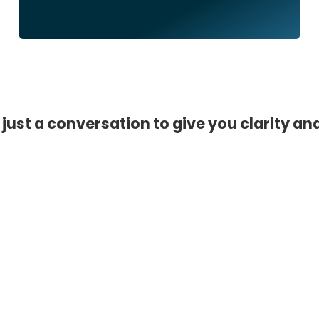
 just a conversation to give you clarity an