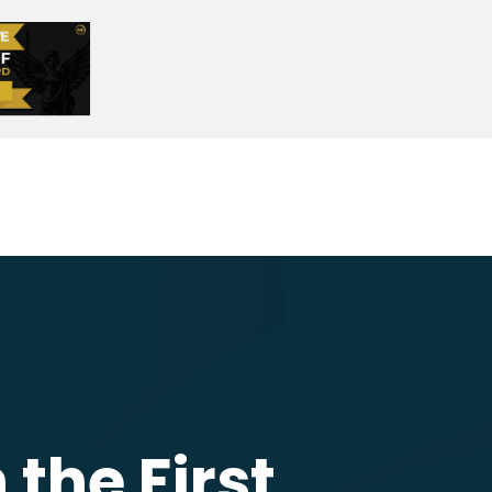
the First