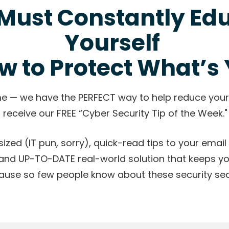
Must Constantly Ed
Yourself
w to Protect What’s 
me — we have the PERFECT way to help reduce your
 receive our FREE “Cyber Security Tip of the Week."
ized (IT pun, sorry), quick-read tips to your email i
and UP-TO-DATE real-world solution that keeps y
ause so few people know about these security secr