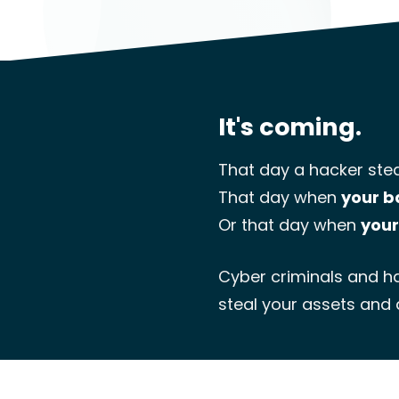
It's coming.
That day a hacker stea
That day when
your b
Or that day when
your
Cyber criminals and ha
steal your assets and 