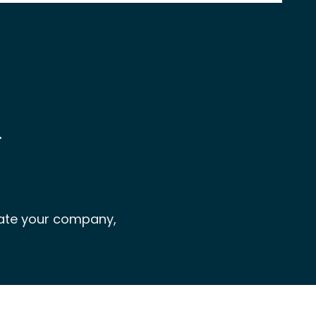
…
rate your company,