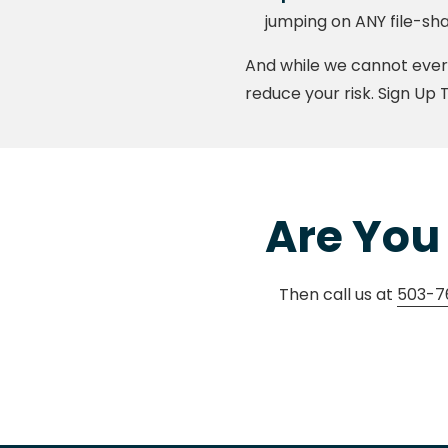
jumping on ANY file-sha
And while we cannot ever 
reduce your risk. Sign Up 
Are You 
Then call us at
503-7