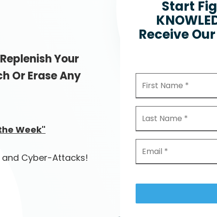
Start Fi
KNOWLEDG
Receive Our 
 Replenish Your
ch Or Erase Any
 the Week"
 and Cyber-Attacks!