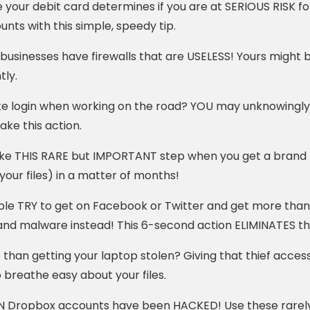
 your debit card determines if you are at SERIOUS RISK fo
unts with this simple, speedy tip.
businesses have firewalls that are USELESS! Yours might b
tly.
e login when working on the road? YOU may unknowingly b
take this action.
ake THIS RARE but IMPORTANT step when you get a brand n
our files) in a matter of months!
le TRY to get on Facebook or Twitter and get more than
and malware instead! This 6-second action ELIMINATES th
han getting your laptop stolen? Giving that thief access t
o breathe easy about your files.
N Dropbox accounts have been HACKED! Use these rarely