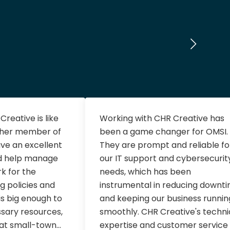
reative is like
Working with CHR Creative has
ther member of
been a game changer for OMSI.
ve an excellent
They are prompt and reliable fo
d help manage
our IT support and cybersecurit
rk for the
needs, which has been
g policies and
instrumental in reducing downt
s big enough to
and keeping our business runnin
ssary resources,
smoothly. CHR Creative's techni
hat small-town...
expertise and customer service