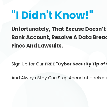
"I Didn't Know!"
Unfortunately, That Excuse Doesn’t
Bank Account, Resolve A Data Brea
Fines And Lawsuits.
Sign Up for Our
FREE "Cyber Security Tip of
And Always Stay One Step Ahead of Hackers