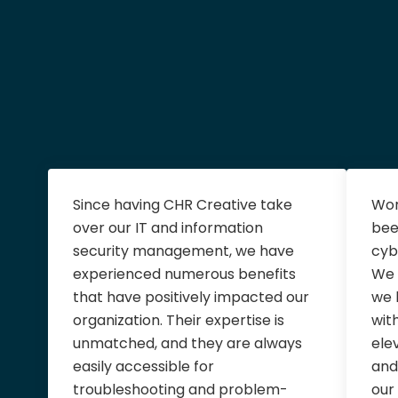
Since having CHR Creative take
Wor
over our IT and information
bee
security management, we have
cyb
experienced numerous benefits
We 
that have positively impacted our
we 
organization. Their expertise is
wit
unmatched, and they are always
ele
easily accessible for
and
troubleshooting and problem-
our