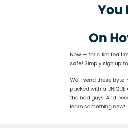
You 
On Ho
Now — for a limited ti
safe! Simply sign up to
We’ll send these byte-s
packed with a UNIQUE 
the bad guys. And bec
learn something new!