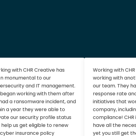
king with CHR Creative has
Working with CHR C
n monumental to our
working with ano
ersecurity and IT management.
our team. They ha
began working with them after
response rate an
had a ransomware incident, and
initiatives that wo
hin a year they were able to
company, includin
vate our security profile status
compliance! CHR i
 help us get eligible to renew
have all the nece
 cyber insurance policy
yet you still get t