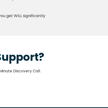
u get WILL significantly
 Support?
-Minute Discovery Call.