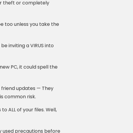
r theft or completely
e too unless you take the
e inviting a VIRUS into
ew PC, it could spell the
 friend updates — They
is common risk.
o ALL of your files. Well,
 used precautions before