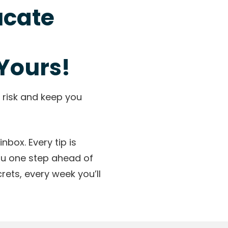
ucate
Yours!
 risk and keep you
nbox. Every tip is
ou one step ahead of
ets, every week you’ll