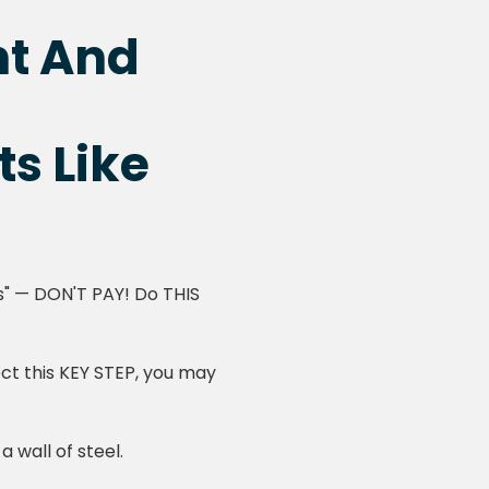
nt And
ts Like
es" — DON'T PAY! Do THIS
ect this KEY STEP, you may
 wall of steel.