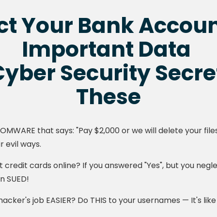
ct Your Bank Accou
Important Data
yber Security Secre
These
SOMWARE that says: "Pay $2,000 or we will delete your fil
r evil ways.
 credit cards online? If you answered "Yes", but you negl
en SUED!
cker's job EASIER? Do THIS to your usernames — It's like a