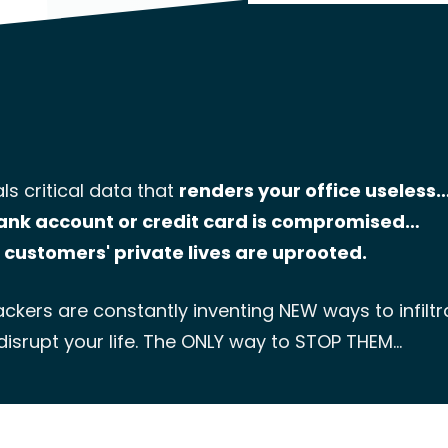
ls critical data that
renders your office useless
ank account or credit card is compromised…
 customers' private lives are uprooted.
ckers are constantly inventing NEW ways to infilt
disrupt your life. The ONLY way to STOP THEM…