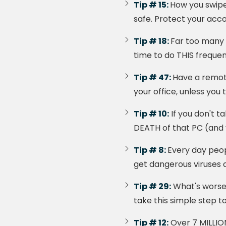
Tip # 15:
How you swipe
safe. Protect your acco
Tip # 18:
Far too many 
time to do THIS frequen
Tip # 47:
Have a remot
your office, unless you 
Tip # 10:
If you don't t
DEATH of that PC (and y
Tip # 8:
Every day peop
get dangerous viruses 
Tip # 29:
What's worse t
take this simple step t
Tip # 12:
Over 7 MILLIO