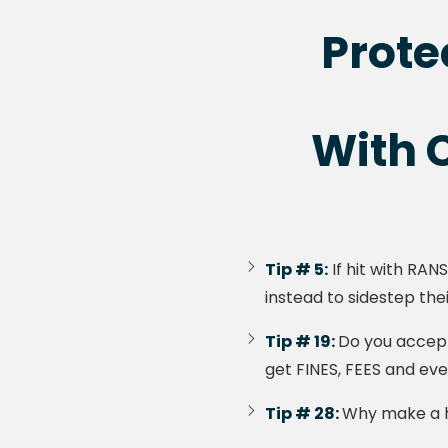
Prote
With C
Tip # 5:
If hit with RAN
instead to sidestep thei
Tip # 19:
Do you accept
get FINES, FEES and ev
Tip # 28:
Why make a ha