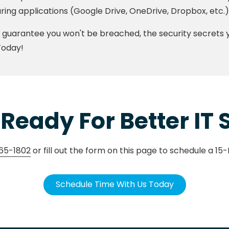
ring applications (Google Drive, OneDrive, Dropbox, etc.)
guarantee you won't be breached, the security secrets yo
Today!
Ready For Better IT
65-1802
or fill out the form on this page to schedule a 15
Schedule Time With Us Today