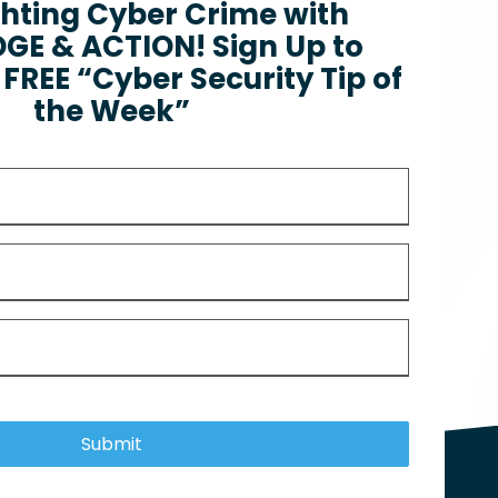
ghting Cyber Crime with
E & ACTION! Sign Up to
FREE “Cyber Security Tip of
the Week”
Submit