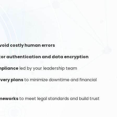
void costly human errors
tor authentication and data encryption
mpliance
led by your leadership team
overy plans
to minimize downtime and financial
ameworks
to meet legal standards and build trust