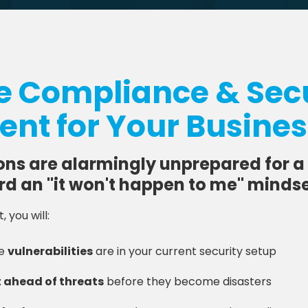
ee Compliance & Secu
nt for Your Busine
ons are alarmingly unprepared for a
rd an "it won't happen to me" mindse
 you will:
he
vulnerabilities
are in your current security setup
 ahead of threats
before they become disasters