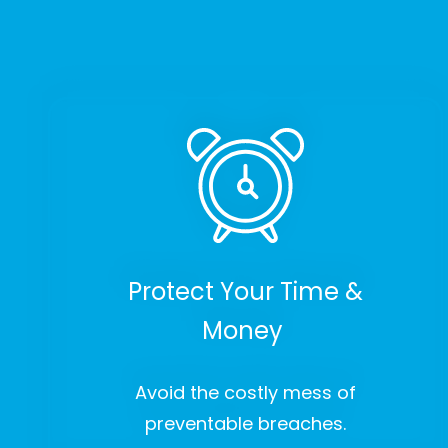
Protect Your Time &
Money
Avoid the costly mess of
preventable breaches.