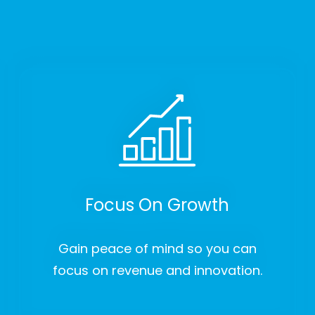
Focus On Growth
Gain peace of mind so you can
focus on revenue and innovation.