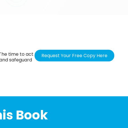
 The time to act
Request Your Free Copy Here
 and safeguard
his Book