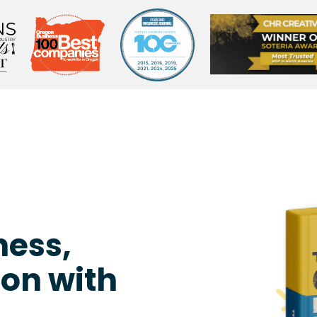
ness,
on with