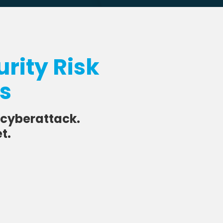
rity Risk
ss
 cyberattack.
t.