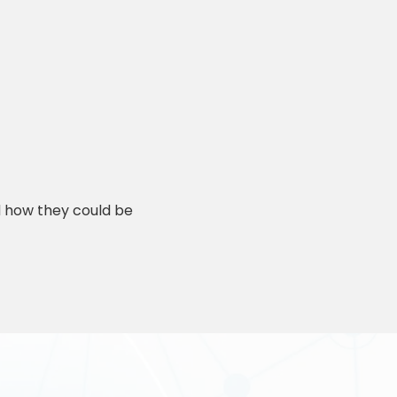
d how they could be