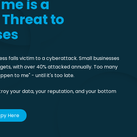
me is a
Threat to
ses
ess falls victim to a cyberattack. Small businesses
argets, with over 40% attacked annually. Too many
ppen to me" - until it's too late.
troy your data, your reputation, and your bottom
opy Here