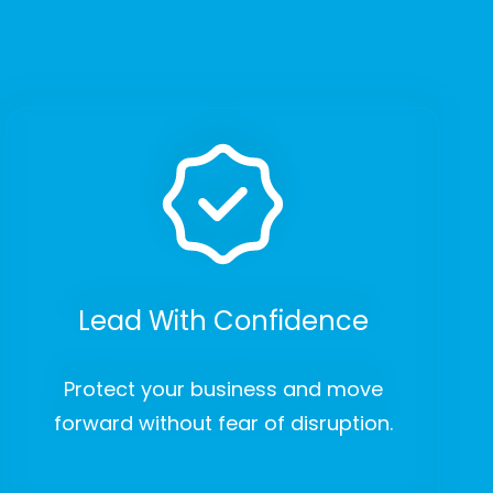
Lead With Confidence
Protect your business and move
forward without fear of disruption.