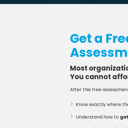
Get a Fr
Assessme
Most organizati
You cannot affo
After this free assessment,
Know exactly where t
Understand how to
get