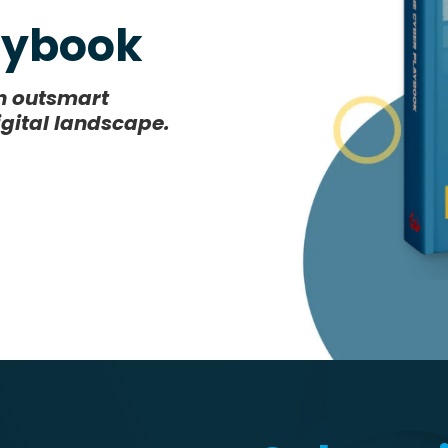
laybook
an outsmart
igital landscape.