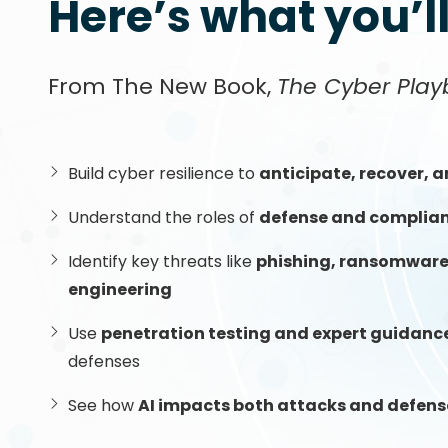
Here’s what you’l
From The New Book,
The Cyber Play
Build cyber resilience to
anticipate, recover, 
Understand the roles of
defense and complia
Identify key threats like
phishing, ransomware,
engineering
Use
penetration testing and expert guidanc
defenses
See how
AI impacts both attacks and defens