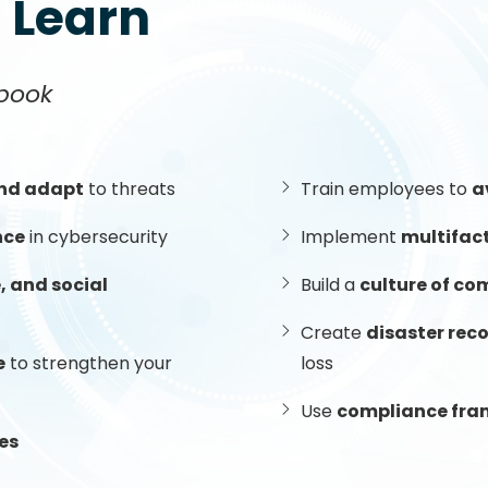
l Learn
book
and adapt
to threats
Train employees to
a
nce
in cybersecurity
Implement
multifac
 and social
Build a
culture of co
Create
disaster rec
e
to strengthen your
loss
Use
compliance fr
es