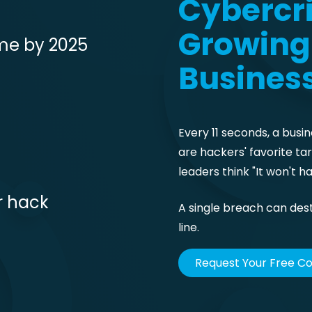
Cybercri
Growing 
ime by 2025
Busines
Every 11 seconds, a busin
are hackers' favorite t
leaders think "It won't ha
r hack
A single breach can des
line.
Request Your Free C