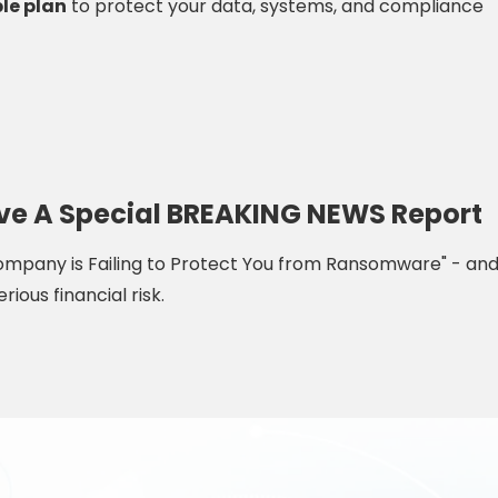
le plan
to protect your data, systems, and compliance
eive A Special BREAKING NEWS Report
 Company is Failing to Protect You from Ransomware" - an
rious financial risk.