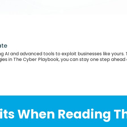
ate
ng AI and advanced tools to exploit businesses like yours.
egies in The Cyber Playbook, you can stay one step ahead
its When Reading T