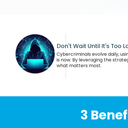
Don't Wait Until It's Too L
Cybercriminals evolve daily, usi
is now. By leveraging the strat
what matters most.
3 Benef