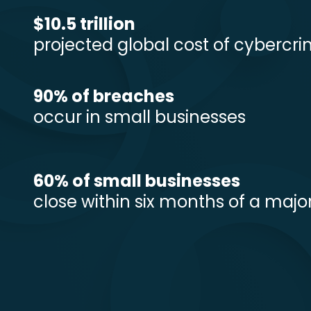
$10.5 trillion
projected global cost of cybercr
90% of breaches
occur in small businesses
60% of small businesses
close within six months of a majo