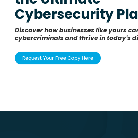
Cybersecurity P
Discover how businesses like yours c
cybercriminals and thrive in today's d
Request Your Free Copy Here