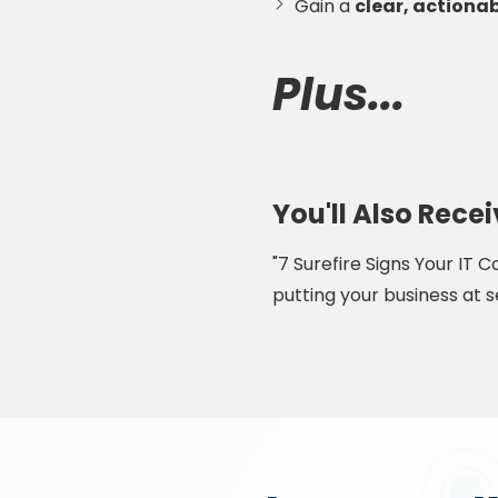
Gain a
clear, actionab
Plus...
You'll Also Rec
"7 Surefire Signs Your IT
putting your business at se