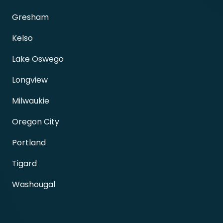
Gresham
Kelso
Lake Oswego
Longview
Milwaukie
Oregon City
Portland
Tigard
Washougal