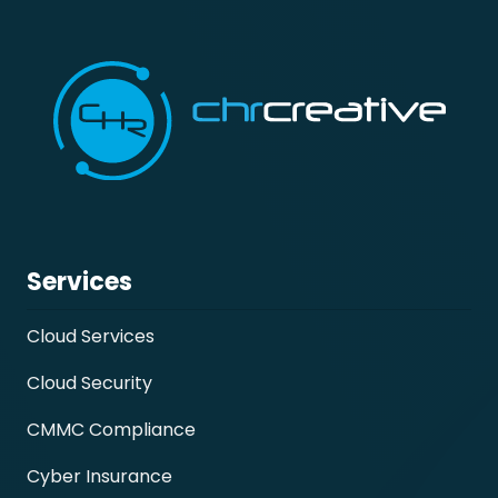
Services
Cloud Services
Cloud Security
CMMC Compliance
Cyber Insurance