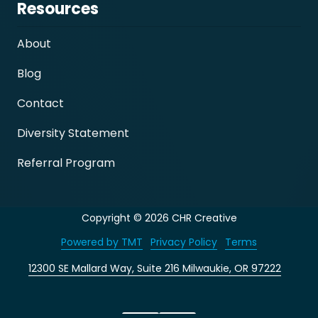
Resources
About
Blog
Contact
Diversity Statement
Referral Program
Copyright
© 2026 CHR Creative
Powered by TMT
Privacy Policy
Terms
12300 SE Mallard Way, Suite 216 Milwaukie, OR 97222