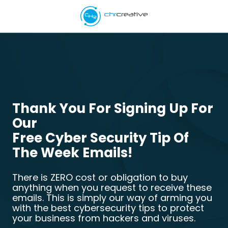
Skip
Skip
to
to
main
footer
5039662538
content
CHR
Creative
Varied
Thank You For Signing Up For
Our
Free Cyber Security Tip Of
The Week Emails!
There is ZERO cost or obligation to buy
anything when you request to receive these
emails. This is simply our way of arming you
with the best cybersecurity tips to protect
your business from hackers and viruses.