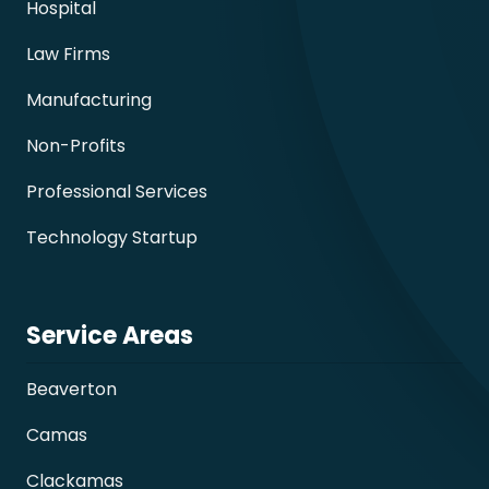
Hospital
Law Firms
Manufacturing
Non-Profits
Professional Services
Technology Startup
Service Areas
Beaverton
Camas
Clackamas