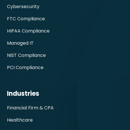
Cybersecurity
FTC Compliance
HIPAA Compliance
Managed IT
NIST Compliance
PCI Compliance
Industries
Financial Firm & CPA
Healthcare