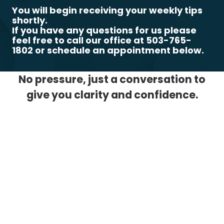
You will begin receiving your weekly tips
shortly.
If you have any questions for us please
feel free to call our office at 503-765-
1802 or schedule an appointment below.
No pressure, just a conversation to
give you clarity and confidence.