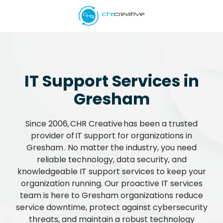
Skip
Skip
to
to
main
footer
5039662538
content
CHR
Creative
Varied
IT Support Services in
Gresham
Since 2006, CHR Creative has been a trusted
provider of IT support for organizations in
Gresham . No matter the industry, you need
reliable technology, data security, and
knowledgeable IT support services to keep your
organization running. Our proactive IT services
team is here to Gresham organizations reduce
service downtime, protect against cybersecurity
threats, and maintain a robust technology