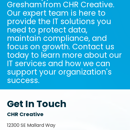
Gresham from CHR Creative.
Our expert team is here to
provide the IT solutions you
need to protect data,
maintain compliance, and
focus on growth. Contact us
today to learn more about our
IT services and how we can
support your organization's
success.
Get In Touch
CHR Creative
12300 SE Mallard Way