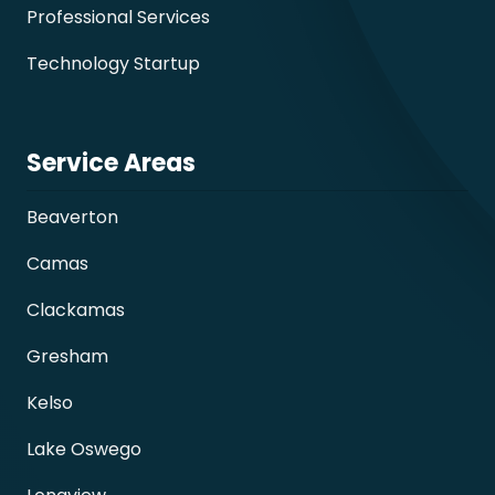
Professional Services
Technology Startup
Service Areas
Beaverton
Camas
Clackamas
Gresham
Kelso
Lake Oswego