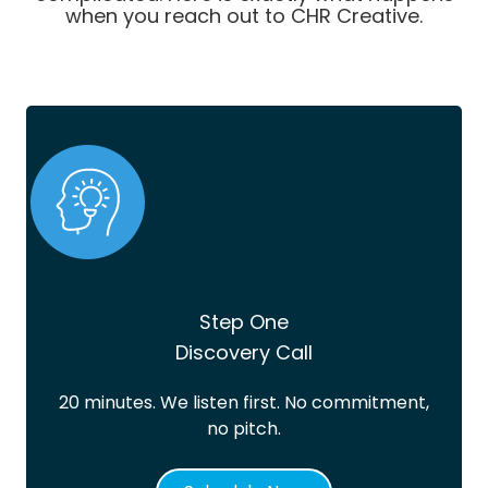
when you reach out to CHR Creative.
Step One
Discovery Call
20 minutes. We listen first. No commitment,
no pitch.