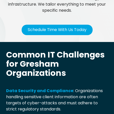
infrastructure. We tailor everything to meet your
specific needs.
Schedule Time With Us Today
Common IT Challenges
for Gresham
Organizations
Data Security and Compliance
: Organizations
handling sensitive client information are often
targets of cyber-attacks and must adhere to
strict regulatory standards.