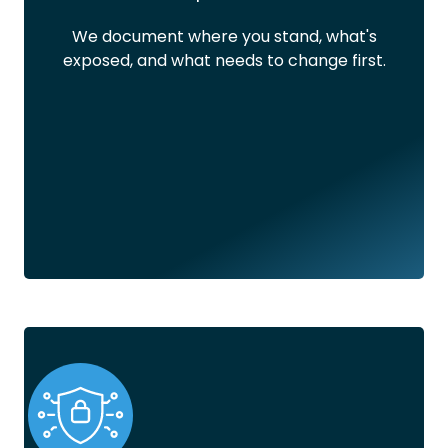
We document where you stand, what's
exposed, and what needs to change first.