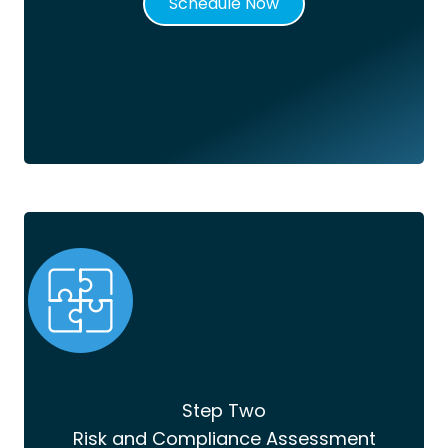
Schedule Now
Step Two
Risk and Compliance Assessment