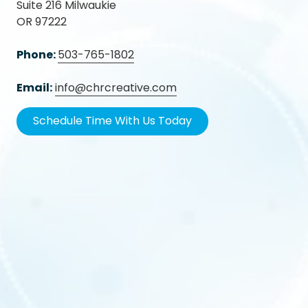
Suite 216 Milwaukie
OR 97222
Phone:
503-765-1802
Email:
info@chrcreative.com
Schedule Time With Us Today