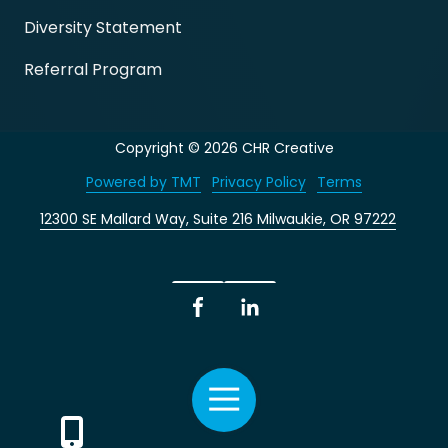
Diversity Statement
Referral Program
Copyright
© 2026 CHR Creative
Powered by TMT
Privacy Policy
Terms
12300 SE Mallard Way, Suite 216 Milwaukie, OR 97222
Facebook
LinkedIn
Toggle
Navigation