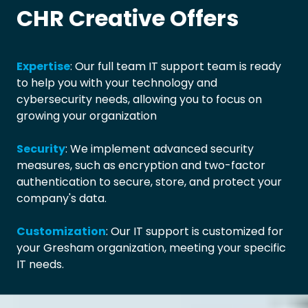
CHR Creative Offers
Expertise
: Our full team IT support team is ready
to help you with your technology and
cybersecurity needs, allowing you to focus on
growing your organization
Security
: We implement advanced security
measures, such as encryption and two-factor
authentication to secure, store, and protect your
company's data.
Customization
: Our IT support is customized for
your Gresham organization, meeting your specific
IT needs.