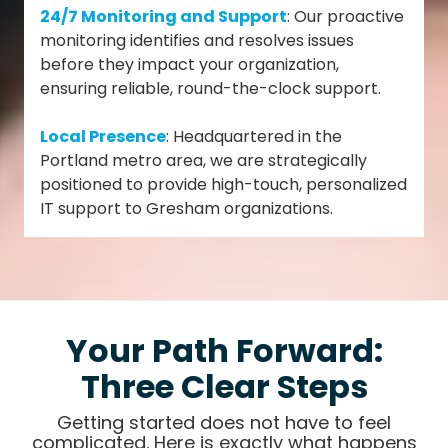
24/7 Monitoring and Support
: Our proactive
monitoring identifies and resolves issues
before they impact your organization,
ensuring reliable, round-the-clock support.
Local Presence
: Headquartered in the
Portland metro area, we are strategically
positioned to provide high-touch, personalized
IT support to Gresham organizations.
Your Path Forward:
Three Clear Steps
Getting started does not have to feel
complicated. Here is exactly what happens