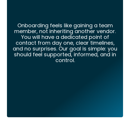
Onboarding feels like gaining a team
member, not inheriting another vendor.
You will have a dedicated point of
contact from day one, clear timelines,
and no surprises. Our goal is simple: you
should feel supported, informed, and in
control.