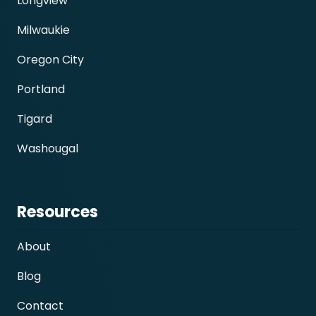
Longview
Milwaukie
Oregon City
Portland
Tigard
Washougal
Resources
About
Blog
Contact