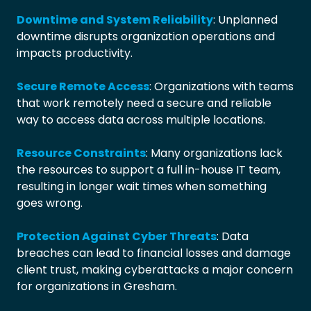
Downtime and System Reliability
: Unplanned
downtime disrupts organization operations and
impacts productivity.
Secure Remote Access
: Organizations with teams
that work remotely need a secure and reliable
way to access data across multiple locations.
Resource Constraints
: Many organizations lack
the resources to support a full in-house IT team,
resulting in longer wait times when something
goes wrong.
Protection Against Cyber Threats
: Data
breaches can lead to financial losses and damage
client trust, making cyberattacks a major concern
for organizations in Gresham.