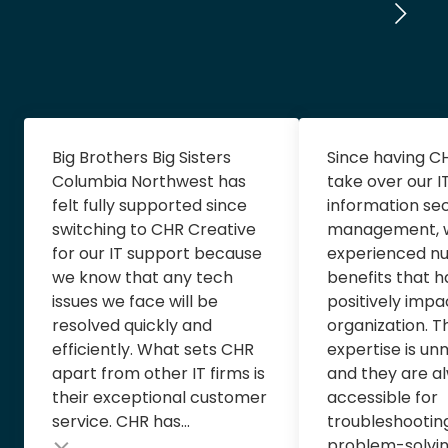
Big Brothers Big Sisters
Since having C
Columbia Northwest has
take over our I
felt fully supported since
information sec
switching to CHR Creative
management, 
for our IT support because
experienced n
we know that any tech
benefits that 
issues we face will be
positively impa
resolved quickly and
organization. T
efficiently. What sets CHR
expertise is u
apart from other IT firms is
and they are al
their exceptional customer
accessible for
service. CHR has...
troubleshootin
problem-solving