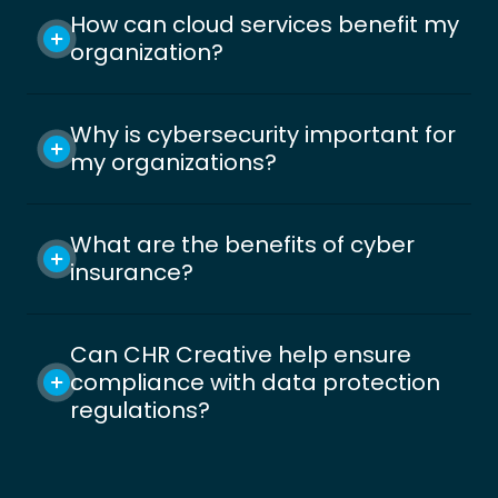
How can cloud services benefit my
organization?
Why is cybersecurity important for
my organizations?
What are the benefits of cyber
insurance?
Can CHR Creative help ensure
compliance with data protection
regulations?