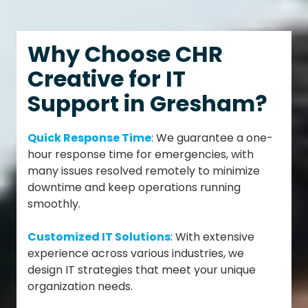
Why Choose CHR
Creative for IT
Support in Gresham?
Quick Response Time
: We guarantee a one-
hour response time for emergencies, with
many issues resolved remotely to minimize
downtime and keep operations running
smoothly.
Customized IT Solutions
: With extensive
experience across various industries, we
design IT strategies that meet your unique
organization needs.