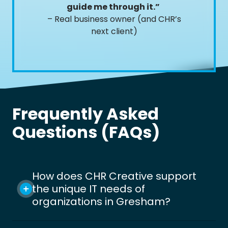
guide me through it.”
– Real business owner (and CHR’s
next client)
Frequently Asked
Questions (FAQs)
How does CHR Creative support
the unique IT needs of
organizations in Gresham?