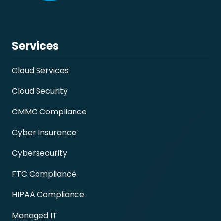
Services
Cloud Services
Cloud Security
CMMC Compliance
Cyber Insurance
Cybersecurity
FTC Compliance
HIPAA Compliance
Managed IT