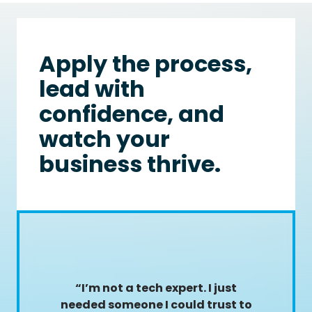
Apply the process,
lead with
confidence, and
watch your
business thrive.
“I’m not a tech expert. I just
needed someone I could trust to