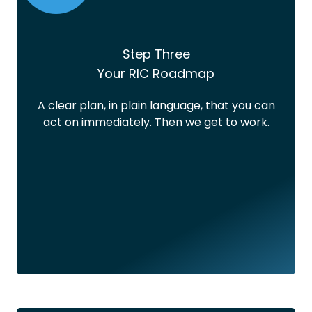
Step Three
Your RIC Roadmap
A clear plan, in plain language, that you can
act on immediately. Then we get to work.