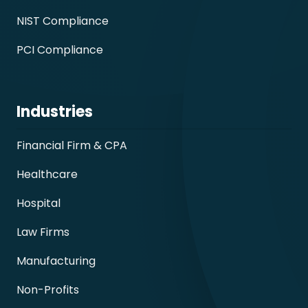
NIST Compliance
PCI Compliance
Industries
Financial Firm & CPA
Healthcare
Hospital
Law Firms
Manufacturing
Non-Profits