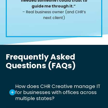
needed someone I could trust to
guide me through it.”
– Real business owner (and CHR’s
next client)
Frequently Asked
Questions (FAQs)
How does CHR Creative manage IT
for businesses with offices across
multiple states?