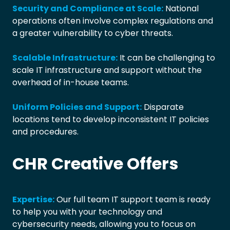
Security and Compliance at Scale:
National
operations often involve complex regulations and
a greater vulnerability to cyber threats.
Scalable Infrastructure:
It can be challenging to
scale IT infrastructure and support without the
overhead of in-house teams.
Uniform Policies and Support:
Disparate
locations tend to develop inconsistent IT policies
and procedures.
CHR Creative Offers
Expertise:
Our full team IT support team is ready
to help you with your technology and
cybersecurity needs, allowing you to focus on