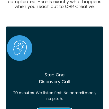
complicated. Here is exactly what happens
when you reach out to CHR Creative.
Step One
Discovery Call
20 minutes. We listen first. No commitment,
no pitch.