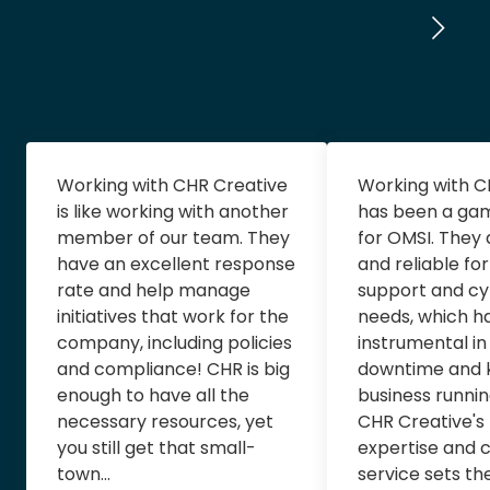
Working with CHR Creative
Working with C
is like working with another
has been a ga
member of our team. They
for OMSI. They
have an excellent response
and reliable for
rate and help manage
support and cy
initiatives that work for the
needs, which h
company, including policies
instrumental in
and compliance! CHR is big
downtime and 
enough to have all the
business runni
necessary resources, yet
CHR Creative's
you still get that small-
expertise and 
town...
service sets th