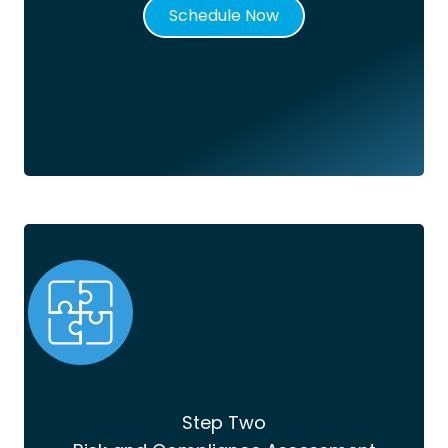
Schedule Now
Step Two