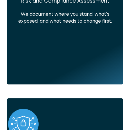
Risk and Compliance Assessment
We document where you stand, what's
exposed, and what needs to change first.