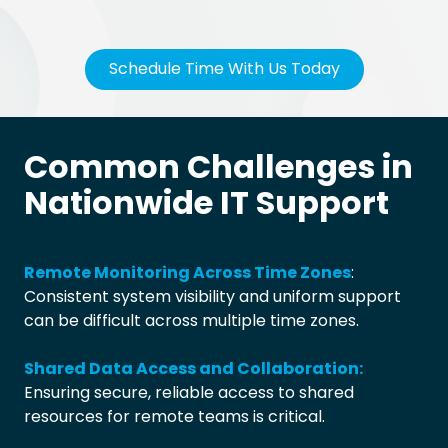
Schedule Time With Us Today
Common Challenges in
Nationwide IT Support
Remote Monitoring Across Time Zones
:
Consistent system visibility and uniform support
can be difficult across multiple time zones.
Shared Data Access and Collaboration:
Ensuring secure, reliable access to shared
resources for remote teams is critical.