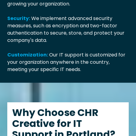
growing your organization.
Security:
We implement advanced security
measures, such as encryption and two-factor
authentication to secure, store, and protect your
company's data.
Customization:
Our IT support is customized for
your organization anywhere in the country,
meeting your specific IT needs.
Why Choose CHR
Creative for IT
Support in Portland?