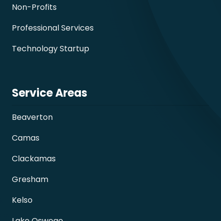
Non-Profits
Professional Services
Technology Startup
Service Areas
Beaverton
Camas
Clackamas
Gresham
Kelso
Lake Oswego