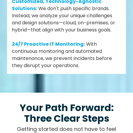
Customized, Technology-Agnostic
Solutions:
We don't push specific brands.
Instead, we analyze your unique challenges
and design solutions—cloud, on-premises, or
hybrid—that align with your business goals.
24/7 Proactive IT Monitoring:
With
continuous monitoring and automated
maintenance, we prevent incidents before
they disrupt your operations.
Your Path Forward:
Three Clear Steps
Getting started does not have to feel