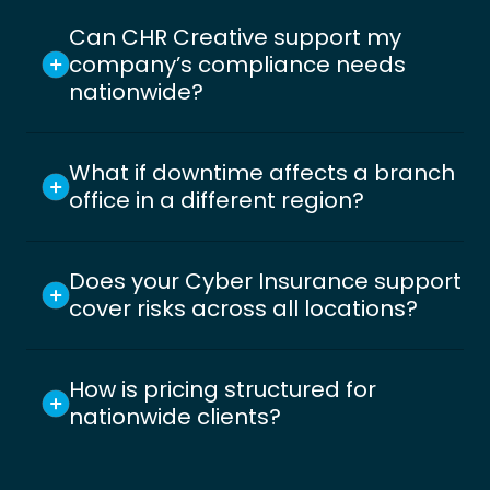
Can CHR Creative support my
company’s compliance needs
nationwide?
What if downtime affects a branch
office in a different region?
Does your Cyber Insurance support
cover risks across all locations?
How is pricing structured for
nationwide clients?