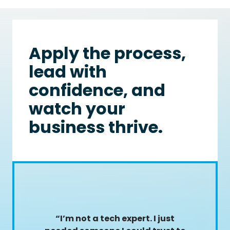
Apply the process,
lead with
confidence, and
watch your
business thrive.
“I’m not a tech expert. I just