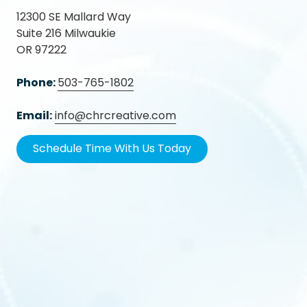
12300 SE Mallard Way
Suite 216 Milwaukie
OR 97222
Phone:
503-765-1802
Email:
info@chrcreative.com
Schedule Time With Us Today