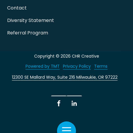
Contact
Diversity Statement
Referral Program
Copyright
© 2026 CHR Creative
Powered by TMT
Privacy Policy
Terms
12300 SE Mallard Way, Suite 216 Milwaukie, OR 97222
Facebook
LinkedIn
Toggle