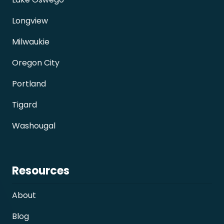
Longview
Milwaukie
Oregon City
Portland
Tigard
Washougal
Resources
About
Blog