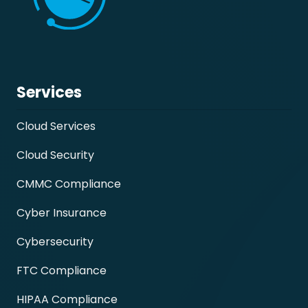
Services
Cloud Services
Cloud Security
CMMC Compliance
Cyber Insurance
Cybersecurity
FTC Compliance
HIPAA Compliance