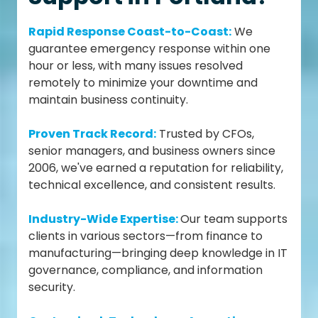
Rapid Response Coast-to-Coast:
We
guarantee emergency response within one
hour or less, with many issues resolved
remotely to minimize your downtime and
maintain business continuity.
Proven Track Record:
Trusted by CFOs,
senior managers, and business owners since
2006, we've earned a reputation for reliability,
technical excellence, and consistent results.
Industry-Wide Expertise:
Our team supports
clients in various sectors—from finance to
manufacturing—bringing deep knowledge in IT
governance, compliance, and information
security.