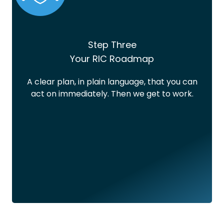
Step Three
Your RIC Roadmap
A clear plan, in plain language, that you can
act on immediately. Then we get to work.