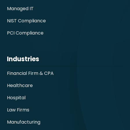
Managed IT
NIST Compliance
PCI Compliance
Industries
Financial Firm & CPA
Healthcare
Hospital
Law Firms
Manufacturing