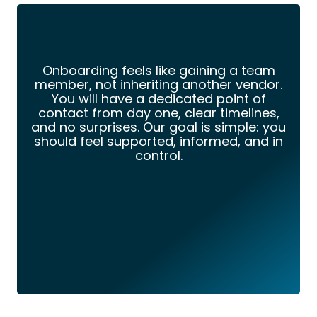
Onboarding feels like gaining a team
member, not inheriting another vendor.
You will have a dedicated point of
contact from day one, clear timelines,
and no surprises. Our goal is simple: you
should feel supported, informed, and in
control.