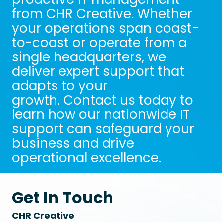
from CHR Creative. Whether
your operations span coast-
to-coast or operate from a
single headquarters, we
deliver expert support that
adapts to your
growth. Contact us today to
learn how our nationwide IT
support can safeguard your
business and drive
operational excellence.
Get In Touch
CHR Creative