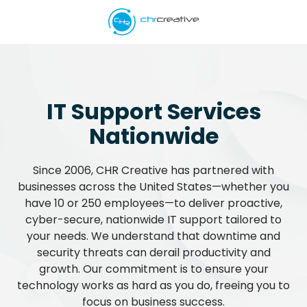
Skip
Skip
to
to
main
footer
5039662538
content
CHR
Creative
Varied
IT Support Services
Nationwide
Since 2006, CHR Creative has partnered with
businesses across the United States—whether you
have 10 or 250 employees—to deliver proactive,
cyber-secure, nationwide IT support tailored to
your needs. We understand that downtime and
security threats can derail productivity and
growth. Our commitment is to ensure your
technology works as hard as you do, freeing you to
focus on business success.