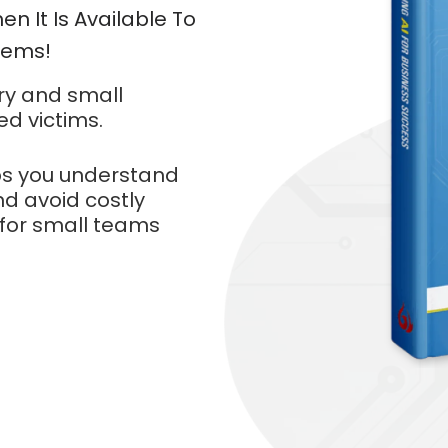
en It Is Available To
Manu
Items!
ry and small
ed victims.
s you understand
d avoid costly
 for small teams