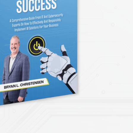
Technology Startup
PCI Compliance
facturing
NIST Compliance