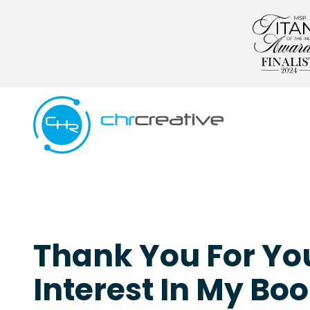
Skip
Skip
to
to
main
footer
content
5039662538
CHR
Creative
Varied
Thank You For Yo
Interest In My Boo