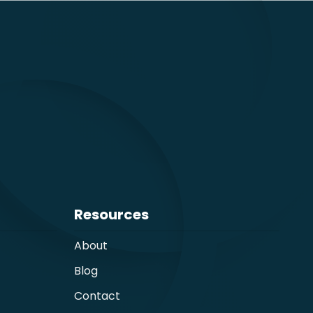
Resources
About
Blog
Contact