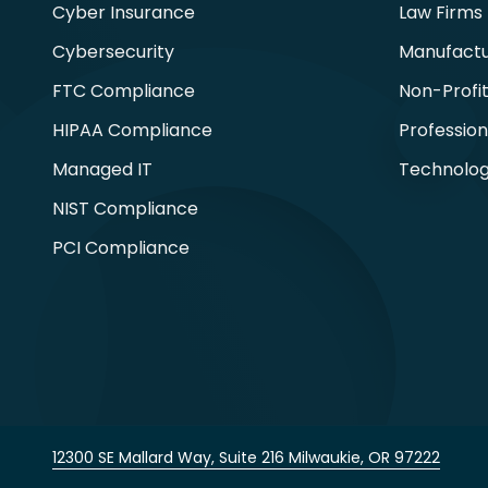
Cyber Insurance
Law Firms
Cybersecurity
Manufactu
FTC Compliance
Non-Profi
HIPAA Compliance
Profession
Managed IT
Technolog
NIST Compliance
PCI Compliance
12300 SE Mallard Way, Suite 216 Milwaukie, OR 97222