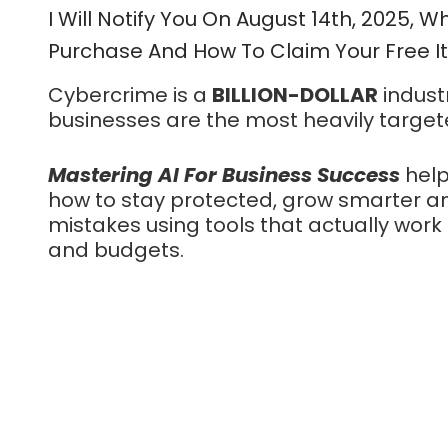
I Will Notify You On August 14th, 2025, Wh
Purchase And How To Claim Your Free 
Cybercrime is a
BILLION-DOLLAR
indust
businesses are the most heavily target
Mastering AI For Business Success
help
how to stay protected, grow smarter an
mistakes using tools that actually work
and budgets.