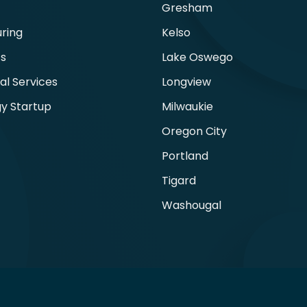
Gresham
ring
Kelso
ts
Lake Oswego
al Services
Longview
y Startup
Milwaukie
Oregon City
Portland
Tigard
Washougal