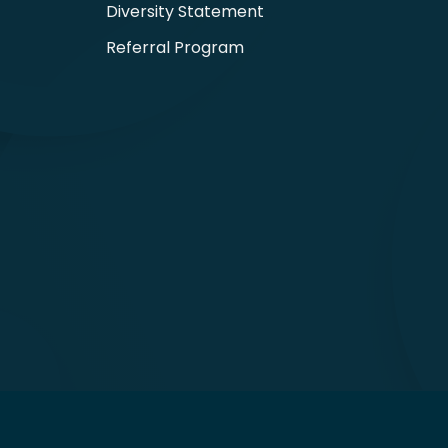
Diversity Statement
Referral Program