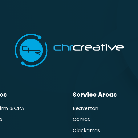
ies
Service Areas
Firm & CPA
Beaverton
e
Camas
Clackamas