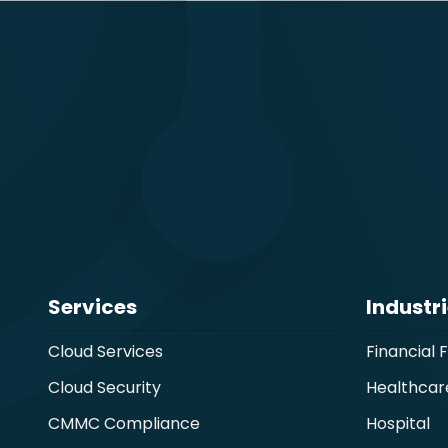
Services
Industr
Cloud Services
Financial 
Cloud Security
Healthcar
CMMC Compliance
Hospital