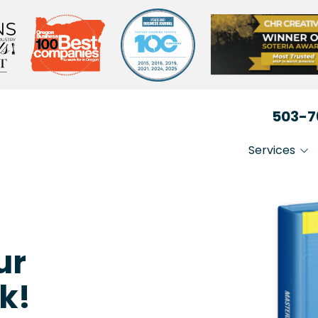
503-7
Services
IT That Just Works
Non-
Secure Your Busin
Heal
Medi
Stay Compliant
ur
Lega
k!
Busi
Prof
Serv